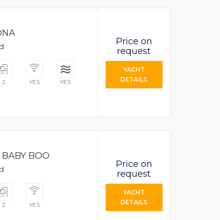
ONA
Price on
ad
request
YACHT
DETAILS
2
YES
YES
BABY BOO
Price on
ad
request
YACHT
DETAILS
2
YES