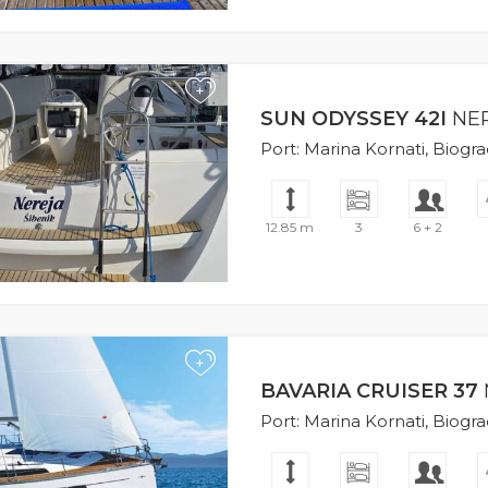
+
SUN ODYSSEY 42I
NE
Port: Marina Kornati, Biogr
12.85 m
3
6 + 2
+
BAVARIA CRUISER 37
Port: Marina Kornati, Biogr