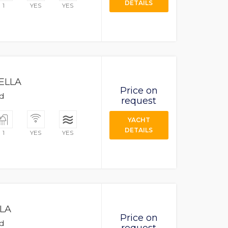
DETAILS
1
YES
YES
ELLA
Price on
ad
request
YACHT
DETAILS
1
YES
YES
LA
Price on
ad