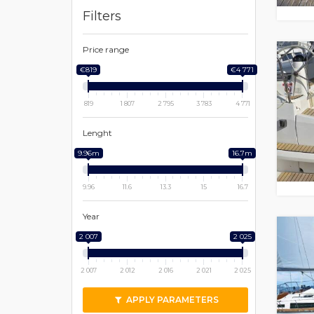
Filters
Price range
€819
€4 771
819
1 807
2 795
3 783
4 771
Lenght
9.96m
16.7m
9.96
11.6
13.3
15
16.7
Year
2 007
2 025
2 007
2 012
2 016
2 021
2 025
APPLY PARAMETERS