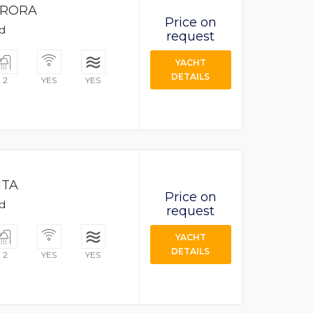
RORA
Price on
ad
request
YACHT
DETAILS
2
YES
YES
ITA
Price on
ad
request
YACHT
DETAILS
2
YES
YES