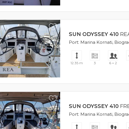
+
SUN ODYSSEY 410
RE
Port: Marina Kornati, Biogr
12.35 m
3
6 + 2
+
SUN ODYSSEY 410
FR
Port: Marina Kornati, Biogr