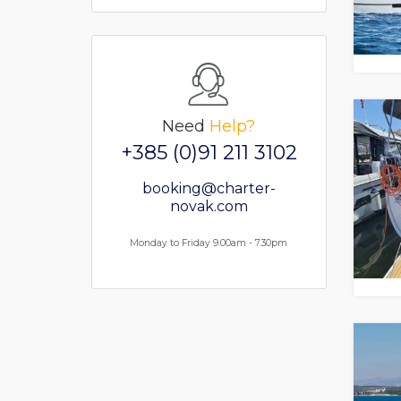
Need
Help?
+385 (0)91 211 3102
booking@charter-
novak.com
Monday to Friday 9.00am - 7.30pm