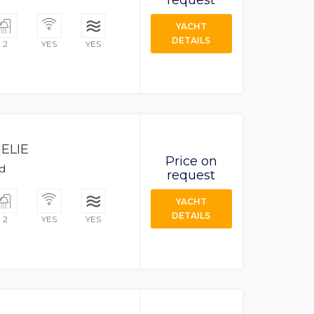
request
YACHT
DETAILS
2
YES
YES
ELIE
Price on
ad
request
YACHT
DETAILS
2
YES
YES