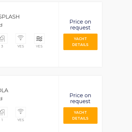
SPLASH
Price on
ad
request
YACHT
DETAILS
3
YES
YES
OLA
Price on
ad
request
YACHT
DETAILS
1
YES