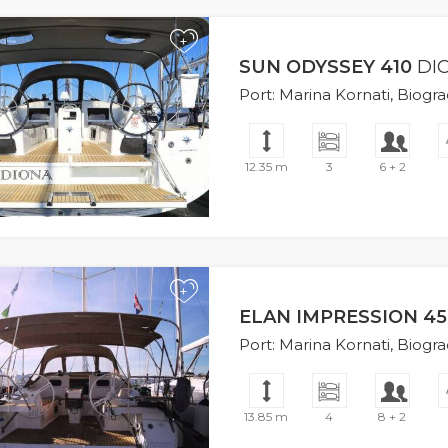
+
SUN ODYSSEY 410
DI
Port: Marina Kornati, Biogr
12.35 m
3
6 + 2
+
ELAN IMPRESSION 45
Port: Marina Kornati, Biogr
13.85 m
4
8 + 2