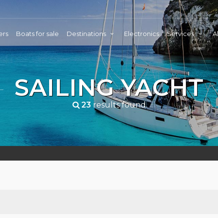
ers
Boats for sale
Destinations
Electronics
Services
A
SAILING YACHT
23
results found.