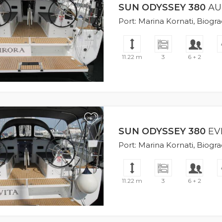
SUN ODYSSEY 380
AU
Port: Marina Kornati, Biogr
11.22 m
3
6 + 2
+
SUN ODYSSEY 380
EV
Port: Marina Kornati, Biogr
11.22 m
3
6 + 2