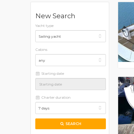
New Search
Yacht type
Cabins
Starting date
Charter duration
SEARCH