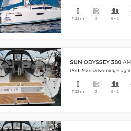
11.22 m
3
6 + 2
+
SUN ODYSSEY 380
AM
Port: Marina Kornati, Biogr
11.22 m
3
6 + 2
+