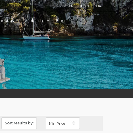
EN
DE
IT
HR
bout us
Useful info
Blog
Sort results by: