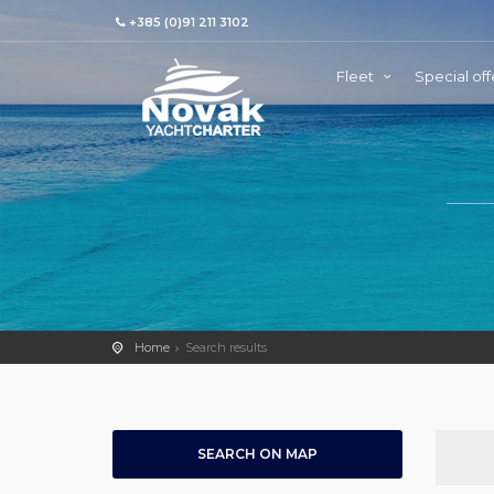
+385 (0)91 211 3102
Fleet
Special off
Home
Search results
SEARCH ON MAP