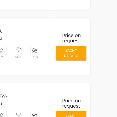
A
Price on
ad
request
YACHT
DETAILS
2
YES
YES
EYA
Price on
ad
request
YACHT