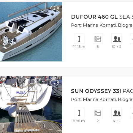
+
DUFOUR 460 GL
SEA 
Port: Marina Kornati, Biogr
14.15 m
5
10 + 2
+
SUN ODYSSEY 33I
PA
Port: Marina Kornati, Biogr
9.96 m
2
4 + 1