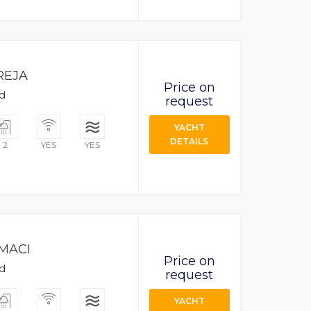
REJA
Price on
ad
request
YACHT
DETAILS
2
YES
YES
MACI
Price on
ad
request
YACHT