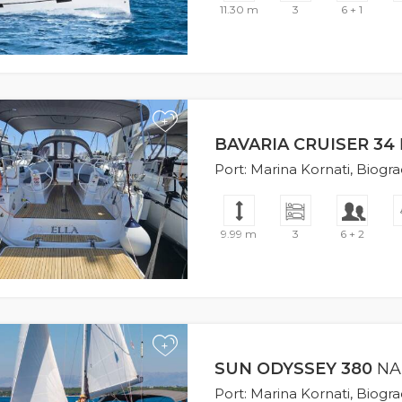
11.30 m
3
6 + 1
+
BAVARIA CRUISER 34
Port: Marina Kornati, Biogr
9.99 m
3
6 + 2
+
SUN ODYSSEY 380
NA
Port: Marina Kornati, Biogr