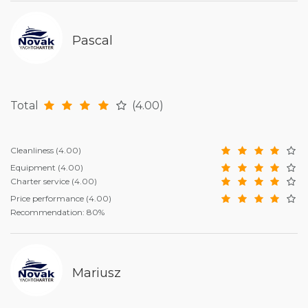
Pascal
Total
(4.00)
Cleanliness
(4.00)
Equipment
(4.00)
Charter service
(4.00)
Price performance
(4.00)
Recommendation: 80%
Mariusz