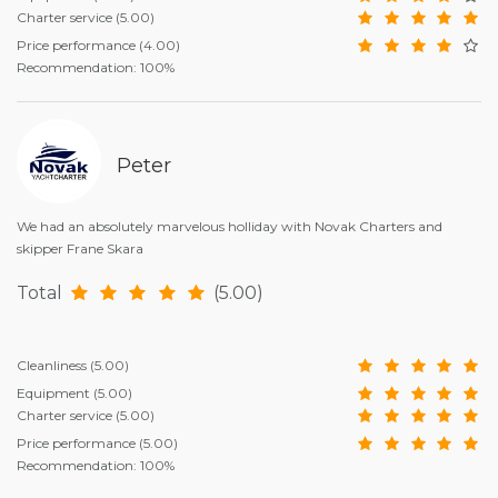
Charter service
(5.00)
Price performance
(4.00)
Recommendation: 100%
Peter
We had an absolutely marvelous holliday with Novak Charters and
skipper Frane Skara
Total
(5.00)
Cleanliness
(5.00)
Equipment
(5.00)
Charter service
(5.00)
Price performance
(5.00)
Recommendation: 100%