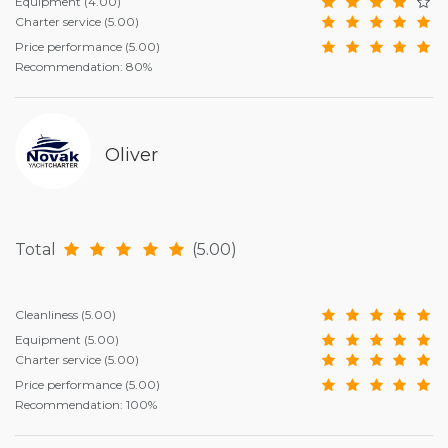
Equipment
(4.00)
Charter service
(5.00)
Price performance
(5.00)
Recommendation: 80%
Oliver
Total
(5.00)
Cleanliness
(5.00)
Equipment
(5.00)
Charter service
(5.00)
Price performance
(5.00)
Recommendation: 100%