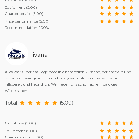
Equipment
(5.00)
Charter service
(5.00)
Price performance
(5.00)
Recommendation: 100%
ivana
Alles war super das Segelboot in einem tollen Zustand, der check in und
out service war gründlich und das gesammte Team ist war sehr
hilfsbereit und freundlich. Wir freuen uns schon auf ein baldiges
Wiedersehen.
Total
(5.00)
Cleanliness
(5.00)
Equipment
(5.00)
Charter service
(5.00)