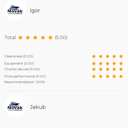
Igor
Total
(5.00)
Cleanliness
(5.00)
Equipment
(5.00)
Charter service
(5.00)
Price performance
(5.00)
Recommendation: 100%
Jakub