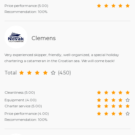
Price performance
(5.00)
Recommendation: 100%
Clemens
Very experienced skipper, friendly, well-organized, a special holiday
chartering a catameran in the Croatian sea. We will come back!
Total
(4.50)
Cleanliness
(5.00)
Equipment
(4.00)
Charter service
(5.00)
Price performance
(4.00)
Recommendation: 100%