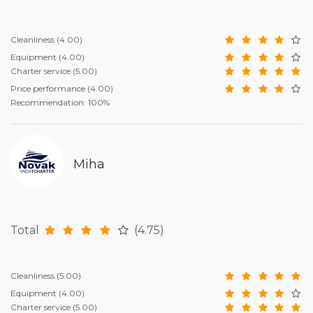
Cleanliness
(4.00)
Equipment
(4.00)
Charter service
(5.00)
Price performance
(4.00)
Recommendation: 100%
Miha
Total
(4.75)
Cleanliness
(5.00)
Equipment
(4.00)
Charter service
(5.00)