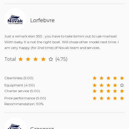
Lorfebvre
Just a remark elan 350.. you have to take bimini out to use mainsail.
Wiith baby it is not the right boat. Will chose other model next time. I
am very happy (for 2nd time) of Novak team and services.
Total
(4.75)
Cleanliness
(5.00)
Equipment
(4.00)
Charter service
(5.00)
Price performance
(5.00)
Recommendation: 90%