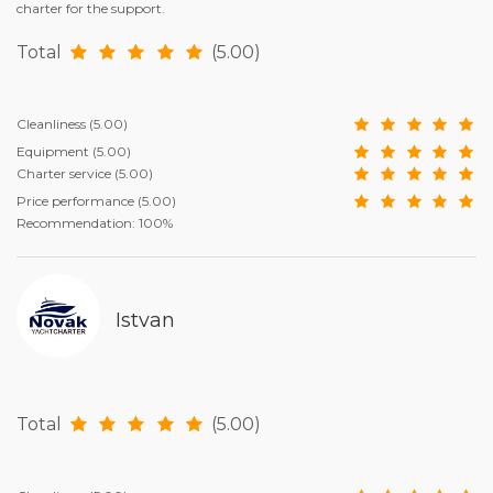
charter for the support.
Total
(5.00)
Cleanliness
(5.00)
Equipment
(5.00)
Charter service
(5.00)
Price performance
(5.00)
Recommendation: 100%
Istvan
Total
(5.00)