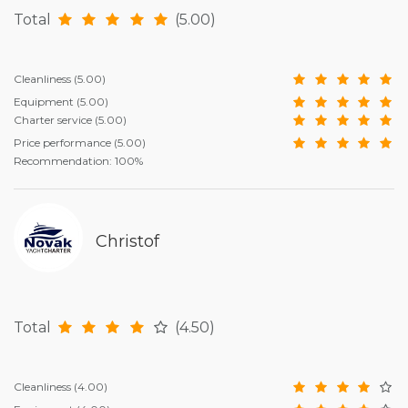
Total
(5.00)
Cleanliness
(5.00)
Equipment
(5.00)
Charter service
(5.00)
Price performance
(5.00)
Recommendation: 100%
Christof
Total
(4.50)
Cleanliness
(4.00)