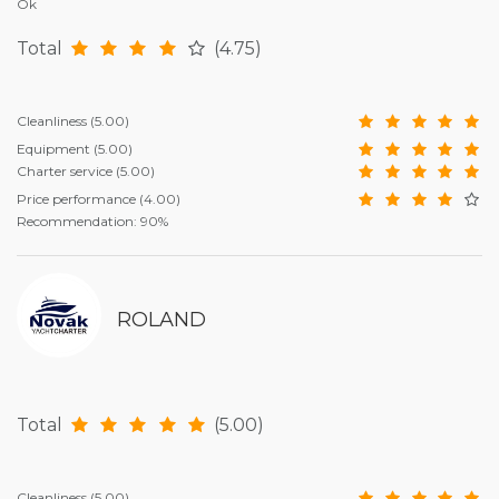
Ok
Total
(4.75)
Cleanliness
(5.00)
Equipment
(5.00)
Charter service
(5.00)
Price performance
(4.00)
Recommendation: 90%
ROLAND
Total
(5.00)
Cleanliness
(5.00)