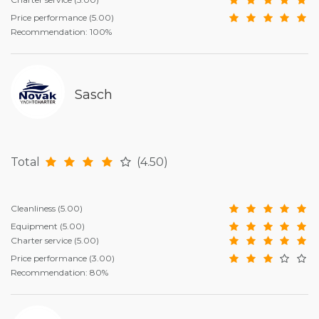
Price performance
(5.00)
Recommendation: 100%
Sasch
Total
(4.50)
Cleanliness
(5.00)
Equipment
(5.00)
Charter service
(5.00)
Price performance
(3.00)
Recommendation: 80%