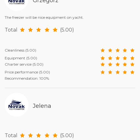
Grzegorz
The freezer will be nice equipment on yacht.
Total
(5.00)
Cleanliness
(5.00)
Equipment
(5.00)
Charter service
(5.00)
Price performance
(5.00)
Recommendation: 100%
Jelena
Total
(5.00)