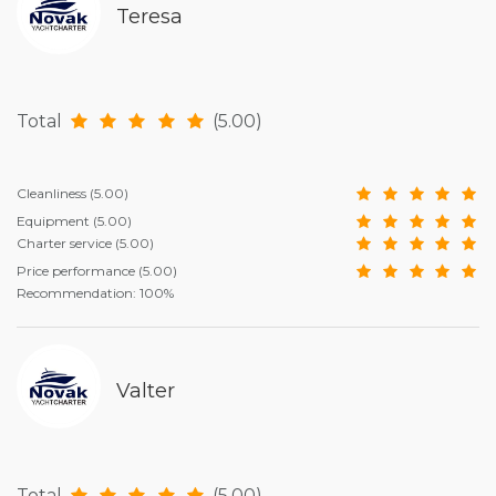
Teresa
Total
(5.00)
Cleanliness
(5.00)
Equipment
(5.00)
Charter service
(5.00)
Price performance
(5.00)
Recommendation: 100%
Valter
Total
(5.00)