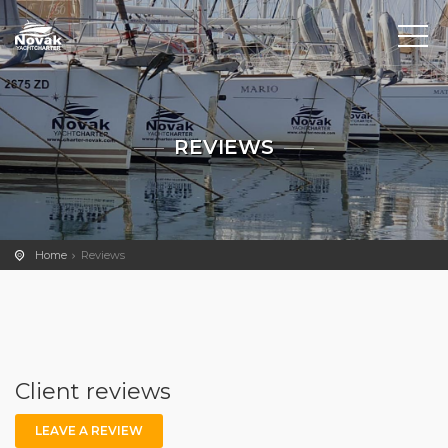
REVIEWS
Home
Reviews
Client reviews
LEAVE A REVIEW