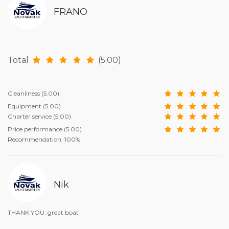
FRANO
Total
(5.00)
Cleanliness
(5.00)
Equipment
(5.00)
Charter service
(5.00)
Price performance
(5.00)
Recommendation: 100%
Nik
THANK YOU. great boat