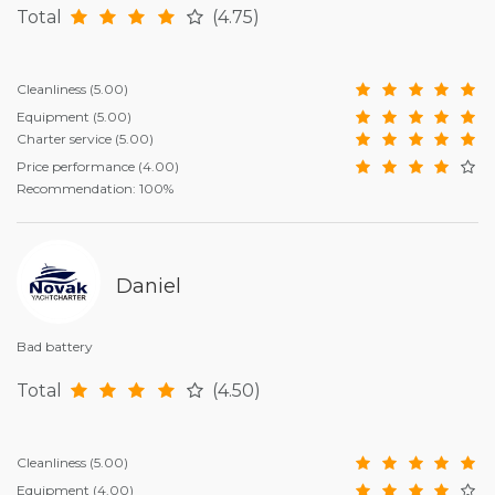
Total
(4.75)
Cleanliness
(5.00)
Equipment
(5.00)
Charter service
(5.00)
Price performance
(4.00)
Recommendation: 100%
Daniel
Bad battery
Total
(4.50)
Cleanliness
(5.00)
Equipment
(4.00)