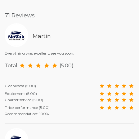
71 Reviews
Martin
Everything was excellent, see you soon.
Total
(5.00)
Cleanliness
(5.00)
Equipment
(5.00)
Charter service
(5.00)
Price performance
(5.00)
Recommendation: 100%