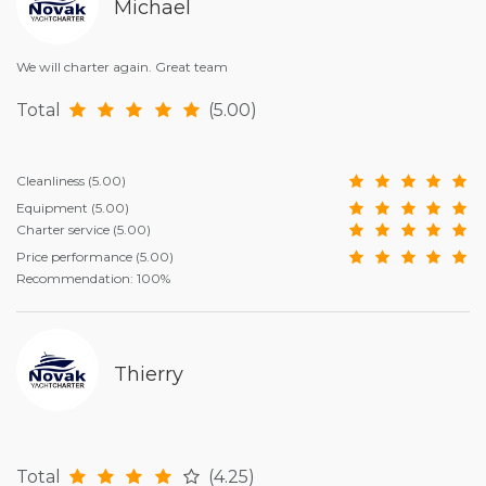
Michael
We will charter again. Great team
Total
(5.00)
Cleanliness
(5.00)
Equipment
(5.00)
Charter service
(5.00)
Price performance
(5.00)
Recommendation: 100%
Thierry
Total
(4.25)