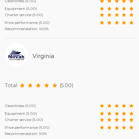
Cleanliness
(5.00)
Equipment
(5.00)
Charter service
(5.00)
Price performance
(5.00)
Recommendation: 100%
Virginia
Total
(5.00)
Cleanliness
(5.00)
Equipment
(5.00)
Charter service
(5.00)
Price performance
(5.00)
Recommendation: 90%