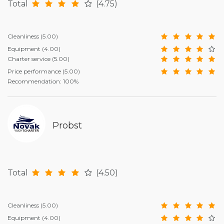
Total
(4.75)
Cleanliness
(5.00)
Equipment
(4.00)
Charter service
(5.00)
Price performance
(5.00)
Recommendation: 100%
Probst
Total
(4.50)
Cleanliness
(5.00)
Equipment
(4.00)