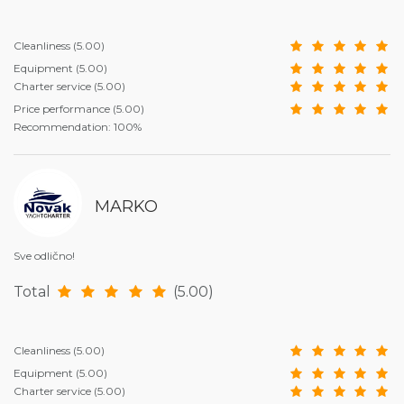
Cleanliness
(5.00)
Equipment
(5.00)
Charter service
(5.00)
Price performance
(5.00)
Recommendation: 100%
MARKO
Sve odlično!
Total
(5.00)
Cleanliness
(5.00)
Equipment
(5.00)
Charter service
(5.00)