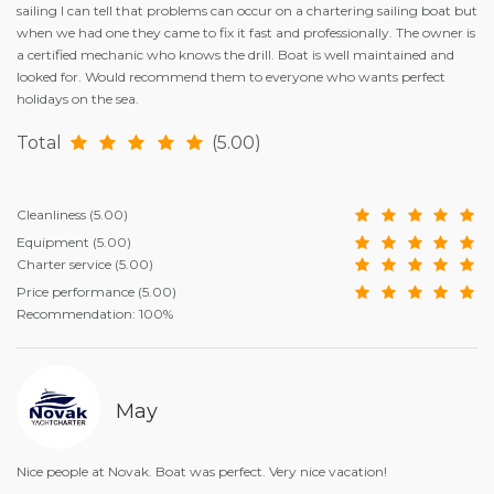
sailing I can tell that problems can occur on a chartering sailing boat but
when we had one they came to fix it fast and professionally. The owner is
a certified mechanic who knows the drill. Boat is well maintained and
looked for. Would recommend them to everyone who wants perfect
holidays on the sea.
Total
(5.00)
Cleanliness
(5.00)
Equipment
(5.00)
Charter service
(5.00)
Price performance
(5.00)
Recommendation: 100%
May
Nice people at Novak. Boat was perfect. Very nice vacation!