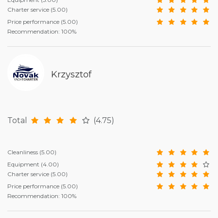
Charter service
(5.00)
Price performance
(5.00)
Recommendation: 100%
Krzysztof
Total
(4.75)
Cleanliness
(5.00)
Equipment
(4.00)
Charter service
(5.00)
Price performance
(5.00)
Recommendation: 100%