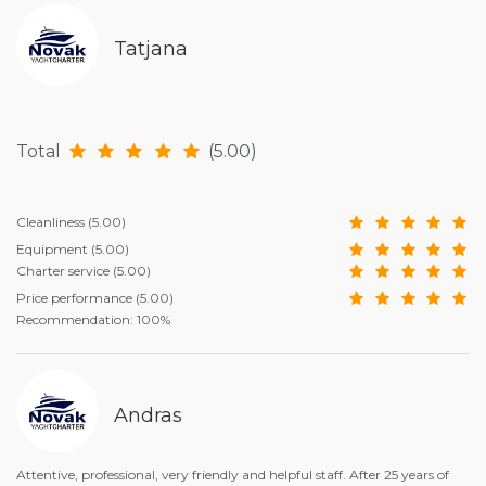
Tatjana
Total
(5.00)
Cleanliness
(5.00)
Equipment
(5.00)
Charter service
(5.00)
Price performance
(5.00)
Recommendation: 100%
Andras
Attentive, professional, very friendly and helpful staff. After 25 years of