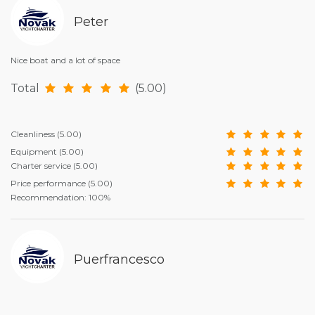
Peter
Nice boat and a lot of space
Total
(5.00)
Cleanliness
(5.00)
Equipment
(5.00)
Charter service
(5.00)
Price performance
(5.00)
Recommendation: 100%
Puerfrancesco