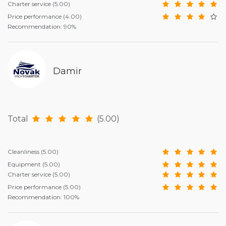
Charter service
(5.00)
Price performance
(4.00)
Recommendation: 90%
Damir
Total
(5.00)
Cleanliness
(5.00)
Equipment
(5.00)
Charter service
(5.00)
Price performance
(5.00)
Recommendation: 100%