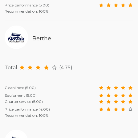
Price performance
(5.00)
Recommendation: 100%
Berthe
Total
(4.75)
Cleanliness
(5.00)
Equipment
(5.00)
Charter service
(5.00)
Price performance
(4.00)
Recommendation: 100%