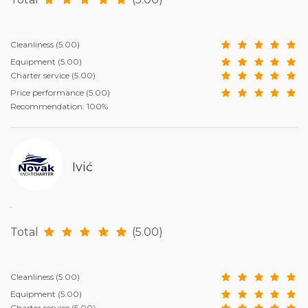
Cleanliness
(5.00)
Equipment
(5.00)
Charter service
(5.00)
Price performance
(5.00)
Recommendation: 100%
Ivić
.
Total
(5.00)
Cleanliness
(5.00)
Equipment
(5.00)
Charter service
(5.00)