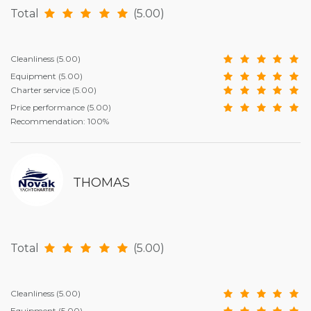
Total
(5.00)
Cleanliness
(5.00)
Equipment
(5.00)
Charter service
(5.00)
Price performance
(5.00)
Recommendation: 100%
THOMAS
Total
(5.00)
Cleanliness
(5.00)
Equipment
(5.00)