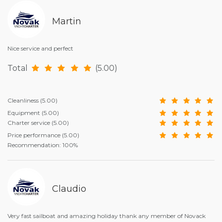
Martin
Nice service and perfect
Total
(5.00)
Cleanliness
(5.00)
Equipment
(5.00)
Charter service
(5.00)
Price performance
(5.00)
Recommendation: 100%
Claudio
Very fast sailboat and amazing holiday thank any member of Novack