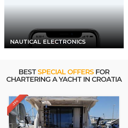
NAUTICAL ELECTRONICS
BEST
SPECIAL OFFERS
FOR
CHARTERING A YACHT IN CROATIA
-35%