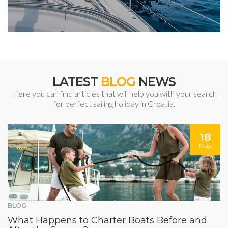
LATEST
BLOG
NEWS
Here you can find articles that will help you with your search
for perfect sailing holiday in Croatia.
18
May
BLOG
What Happens to Charter Boats Before and