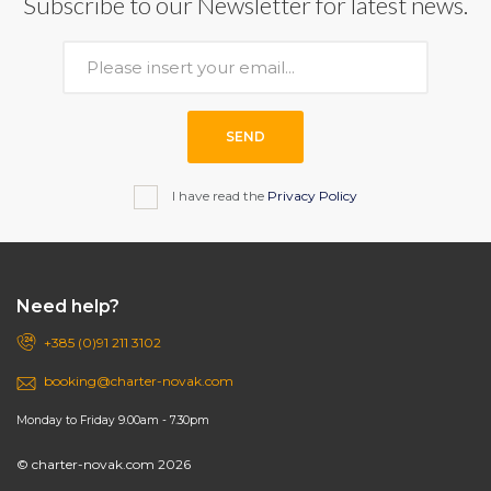
Subscribe to our Newsletter for latest news.
SEND
I have read the
Privacy Policy
Need help?
+385 (0)91 211 3102
booking@charter-novak.com
Monday to Friday 9.00am - 7.30pm
© charter-novak.com 2026