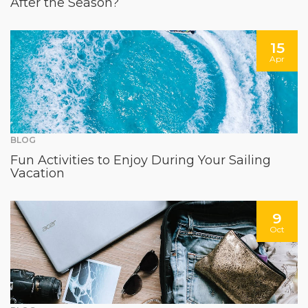
After the Season?
15
Apr
BLOG
Fun Activities to Enjoy During Your Sailing
Vacation
9
Oct