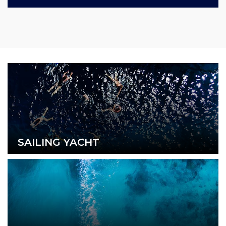
SAILING YACHT