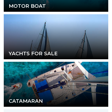
MOTOR BOAT
YACHTS FOR SALE
CATAMARAN