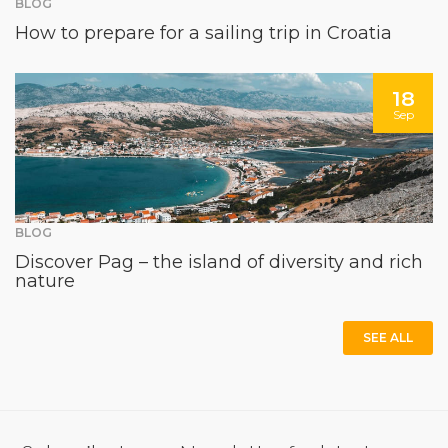
BLOG
How to prepare for a sailing trip in Croatia
18
Sep
BLOG
Discover Pag – the island of diversity and rich
nature
SEE ALL