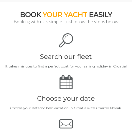
BOOK
YOUR YACHT
EASILY
Booking with us is simple - just follow the steps below
Search our fleet
It takes minutes to find a perfect boat for your sailing holiday in Croatia!
Choose your date
Choose your date for best vacation in Croatia with Charter Novak.