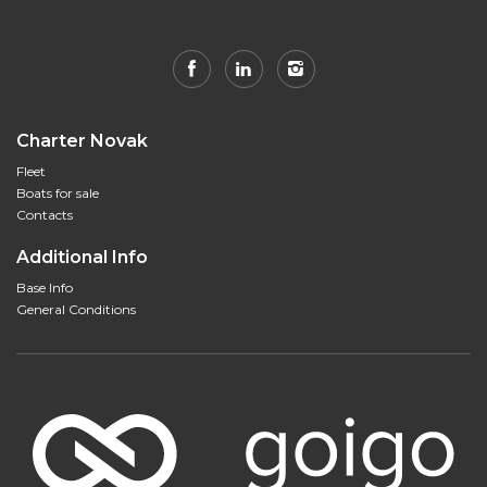
Charter Novak
Fleet
Boats for sale
Contacts
Additional Info
Base Info
General Conditions