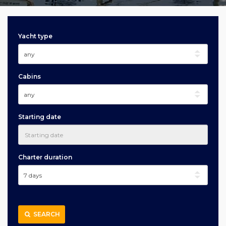
Yacht type
Cabins
Starting date
Charter duration
SEARCH