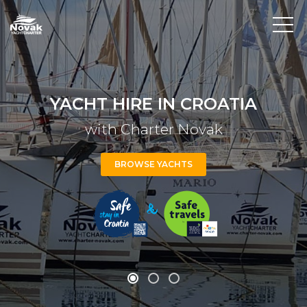
YACHT HIRE IN CROATIA
with Charter Novak
BROWSE YACHTS