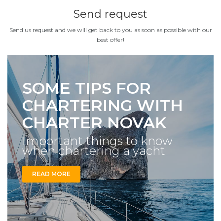
Send request
Send us request and we will get back to you as soon as possible with our
best offer!
SOME TIPS FOR
CHARTERING WITH
CHARTER NOVAK
Important things to know
when chartering a yacht
READ MORE