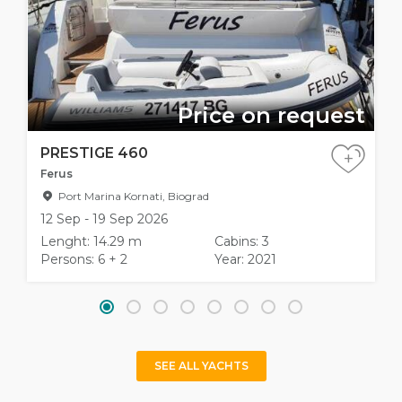
Price on request
PRESTIGE 460
+
Ferus
Port Marina Kornati, Biograd
12 Sep - 19 Sep 2026
Lenght: 14.29 m
Cabins: 3
Persons: 6 + 2
Year: 2021
SEE ALL YACHTS