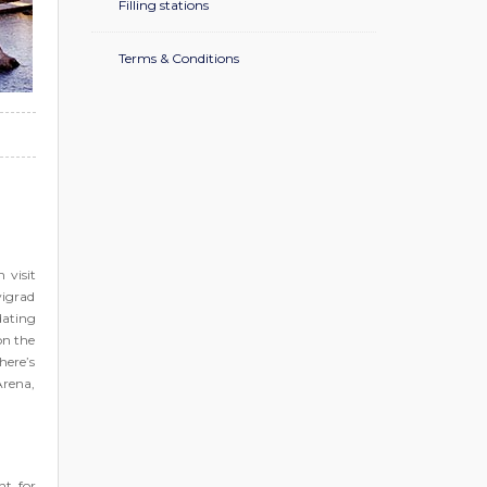
Filling stations
Terms & Conditions
 visit
vigrad
dating
on the
here’s
Arena,
nt for