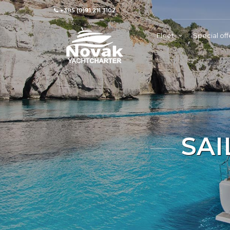
+385 (0)91 211 3102
Fleet
Special off
SAI