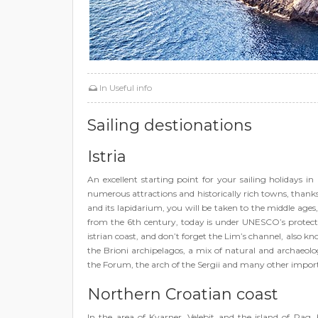
In
Useful info
Sailing destionations
Istria
An excellent starting point for your sailing holidays in 
numerous attractions and historically rich towns, than
and its lapidarium, you will be taken to the middle ages
from the 6th century, today is under UNESCO’s protecti
istrian coast, and don’t forget the Lim’s channel, also kno
the Brioni archipelagos, a mix of natural and archaeologi
the Forum, the arch of the Sergii and many other import
Northern Croatian coast
In the area of Kvarner, Velebit and the island of Pag,