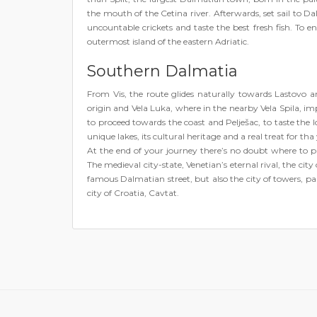
the mouth of the Cetina river. Afterwards, set sail to Dal
uncountable crickets and taste the best fresh fish. To end
outermost island of the eastern Adriatic.
Southern Dalmatia
From Vis, the route glides naturally towards Lastovo
origin and Vela Luka, where in the nearby Vela Spila, im
to proceed towards the coast and Pelješac, to taste the lo
unique lakes, its cultural heritage and a real treat for th
At the end of your journey there’s no doubt where to p
The medieval city-state, Venetian’s eternal rival, the city
famous Dalmatian street, but also the city of towers, pa
city of Croatia, Cavtat.