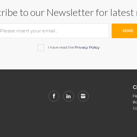
ribe to our Newsletter for latest
SEND
I have read the
Privacy Policy
C
Fl
Bo
Co