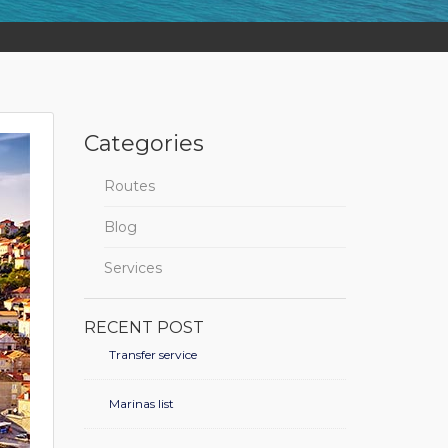
Categories
Routes
Blog
Services
RECENT POST
Transfer service
Marinas list