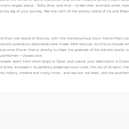
matia largest island – Šolta, Brac and Hvar – to feel their aromatic smell, hear
 this leg of your journey, feel the calm of the solitary island of Vis and Bišev
 and than the island of Korcula, with the homonymous town Marco Polo’s pl
portant prehistoric discoveries were made. After Korcula, its time to choose w
cal wine Plavac Mali or directly to Mljet, the greenest of the Adriatic island, wi
a yachtsmen – Ulysses cave.
roceed, apart from short stops to Šipan and Lopud, your destination is Dubr
 of stone, enclosed in its perfectly preserved town walls, the city of Stradun, th
rks, history, theatre and many more… and last but not least, visit the southe