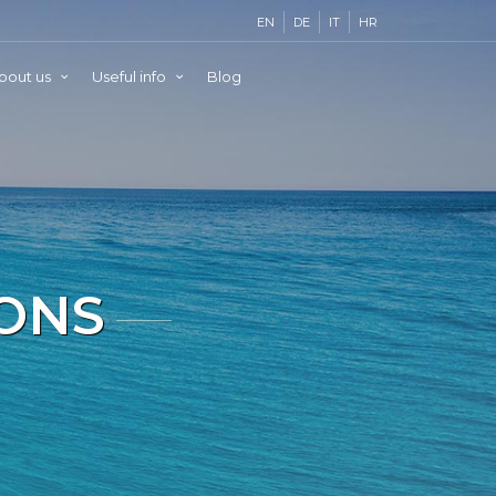
EN
DE
IT
HR
bout us
Useful info
Blog
IONS