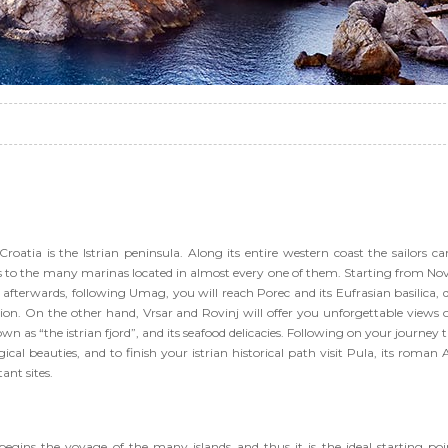
Croatia is the Istrian peninsula. Along its entire western coast the sailors can
ks to the many marinas located in almost every one of them. Starting from No
, afterwards, following Umag, you will reach Porec and its Eufrasian basilica, 
on. On the other hand, Vrsar and Rovinj will offer you unforgettable views 
wn as “the istrian fjord”, and its seafood delicacies. Following on your journey t
cal beauties, and to finish your istrian historical path visit Pula, its roman 
ant sites.
 begins the voyage of the many islands and thus it is the ideal starting poi