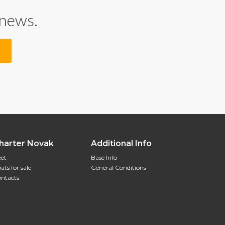
 news.
harter Novak
Additional Info
eet
Base Info
ats for sale
General Conditions
ntacts