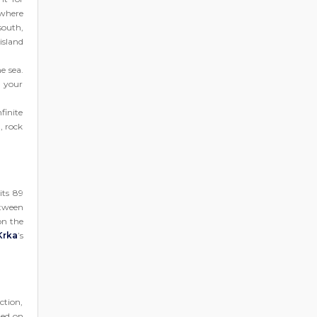
 where
south,
island
e sea.
n your
finite
a, rock
its 89
etween
on the
Krka
’s
ction,
ted on