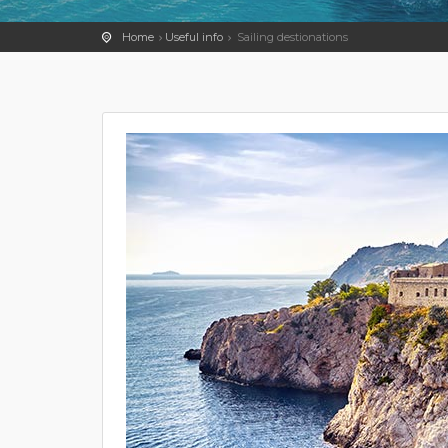
Home
Useful info
Sailing destionations