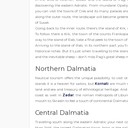
discovering the eastern Adriatic. From mundane Opatija, 
you can visit the towns of Cres and its many palaces an
along the outer route, the landscape will become greener
of Susak.
Going back to the inner route, there’s the island of Krk
To follow there is Krk, the town of the counts Frankop
way to the island of Rab, take a final peek to the town o
Arriving to the island of Rab, in its northern part you’
historical riches. But it’s just when travelling to the isla
and the inevitable sheep – don’t miss Pag’s great sheep m
Northern Dalmatia
Nautical tourism offers the unique possibility to visit 
islands it is a heaven for sailors, but
Kornati
are much m
land and sea and treasury of ethnological heritage. And
coast as well: in
Zadar
, the roman metropolis of Libur
mouth to Skradin to feel a touch of continental Dalmatia
Central Dalmatia
Travelling south along the eastern Adriatic your next 
than Split, the largest Dalmatian town, born in the pa