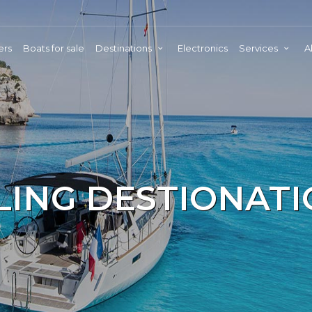
ers
Boats for sale
Destinations
Electronics
Services
A
LING DESTIONAT