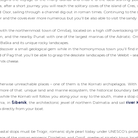
after a short journey you will reach the solitary coves of the island of Cres,
d Osor, sailing through a channel dig out in roman times. Continuing to the 
 and the coves ever more numerous but you’ll be also able to visit the sandy 
, with the northernmost town of Omišalj, located on a high cliff overlooking th
an, and the nearby Punat with one of the largest marinas of the Adriatic. O
f Baška and its unique rocky landscapes.
ll discover a small geological gem while in the homonymous town you’ll find in
nd of Pag that you’ll be able to grasp the desolate landscapes of the Velebit – se
ilk cheese.
otherwise unreachable places – one of them is the Kornati archipelagos. With 
ore of that: unique land and marine ecosystem, the historical boundary b
 while the Kornati will follow you along your way to the south, make a stop 
nia, in
Šibenik
, the architectonic jewel of northern Dalmatia and sail
river 
 directly from your boat.
coastal stops must be Trogir, romanic style pearl today under UNESCO’s prote
lace of the roman emperor Diocletian and Omiš, medieval pirate’s town loca