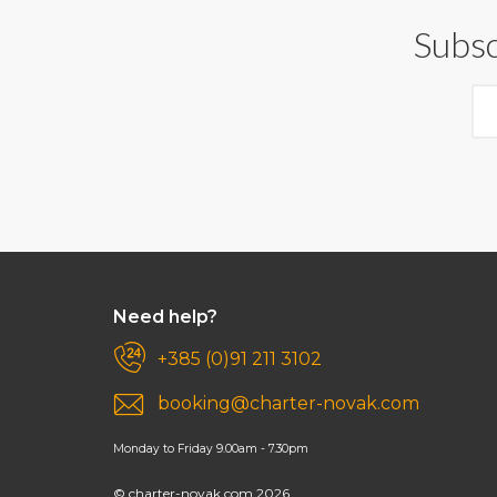
Subsc
Need help?
+385 (0)91 211 3102
booking@charter-novak.com
Monday to Friday 9.00am - 7.30pm
© charter-novak.com 2026