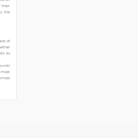
 their
o, the
ace of
hether
th its
ovnik!
e most
rnmost