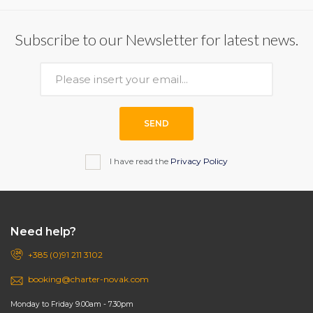
Subscribe to our Newsletter for latest news.
SEND
I have read the
Privacy Policy
Need help?
+385 (0)91 211 3102
booking@charter-novak.com
Monday to Friday 9.00am - 7.30pm