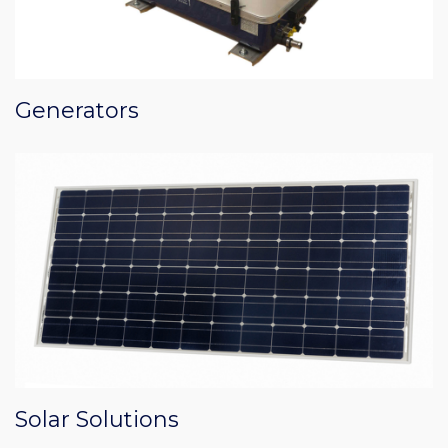
Generators
Solar Solutions