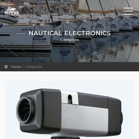
NAUTICAL ELECTRONICS
Categories
Home
Categories