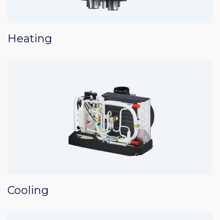
Heating
Cooling