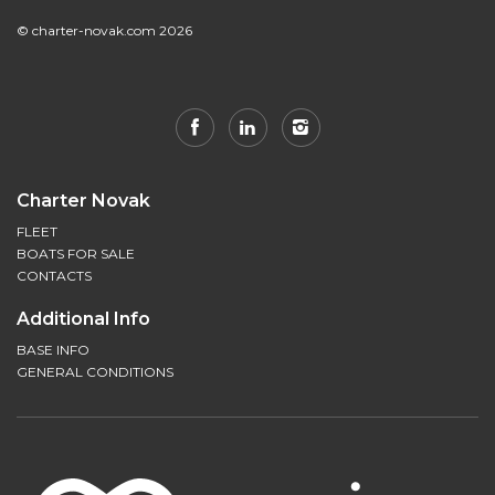
© charter-novak.com 2026
Charter Novak
FLEET
BOATS FOR SALE
CONTACTS
Additional Info
BASE INFO
GENERAL CONDITIONS