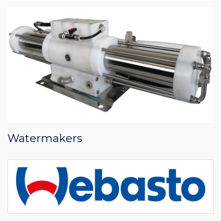
Watermakers