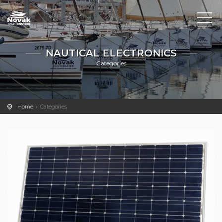
NAUTICAL ELECTRONICS
Categories
Home
Categories