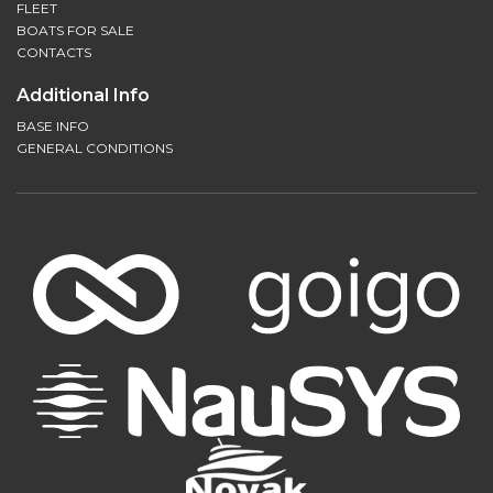
FLEET
BOATS FOR SALE
CONTACTS
Additional Info
BASE INFO
GENERAL CONDITIONS