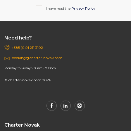
I have read the
Privacy Policy
Need help?
+385 (0)91 211 3102
booking@charter-novak.com
Monday to Friday 9.00am - 7.30pm
© charter-novak.com 2026
Charter Novak