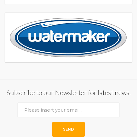
Subscribe to our Newsletter for latest news.
SEND