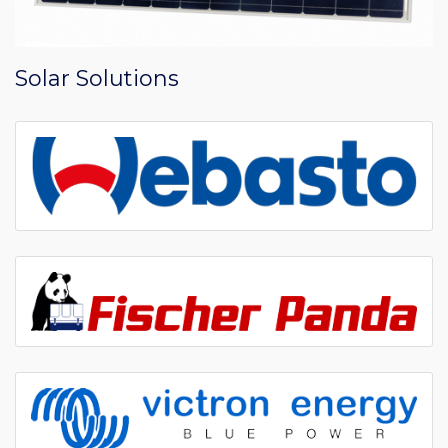
Solar Solutions