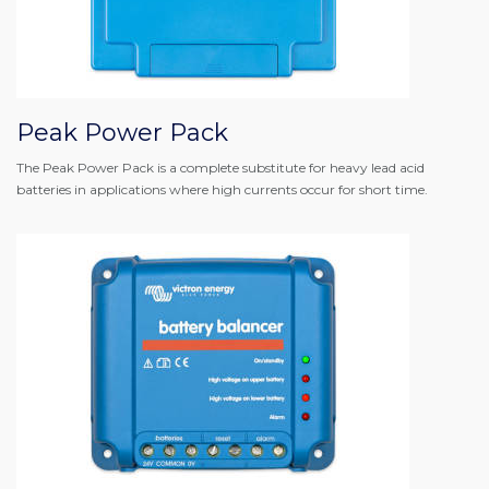
Peak Power Pack
The Peak Power Pack is a complete substitute for heavy lead acid
batteries in applications where high currents occur for short time.