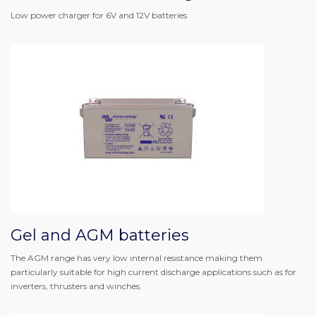
Low power charger for 6V and 12V batteries
Gel and AGM batteries
The AGM range has very low internal resistance making them
particularly suitable for high current discharge applications such as for
inverters, thrusters and winches.