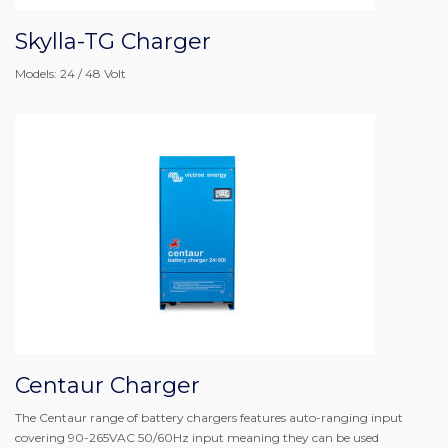
Skylla-TG Charger
Models: 24 / 48 Volt
Centaur Charger
The Centaur range of battery chargers features auto-ranging input
covering 90-265VAC 50/60Hz input meaning they can be used