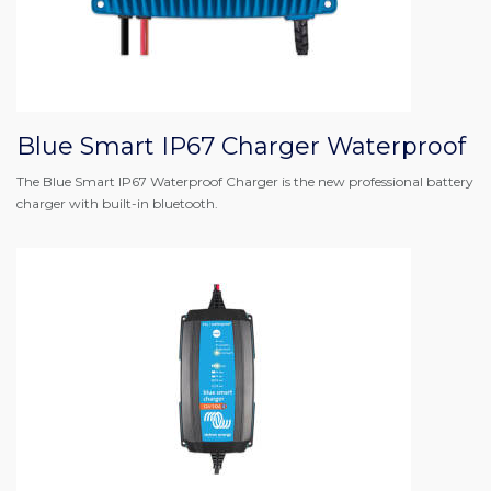
Blue Smart IP67 Charger Waterproof
The Blue Smart IP67 Waterproof Charger is the new professional battery
charger with built-in bluetooth.