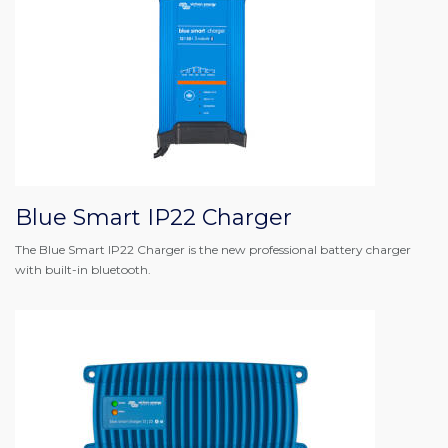
Blue Smart IP22 Charger
The Blue Smart IP22 Charger is the new professional battery charger
with built-in bluetooth.