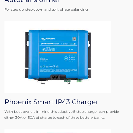
For step up, step down and split phase balancing
Phoenix Smart IP43 Charger
With boat owners in mind this adaptive 5-step charger can provide
either 30A or 50A of charge to each of three battery banks.