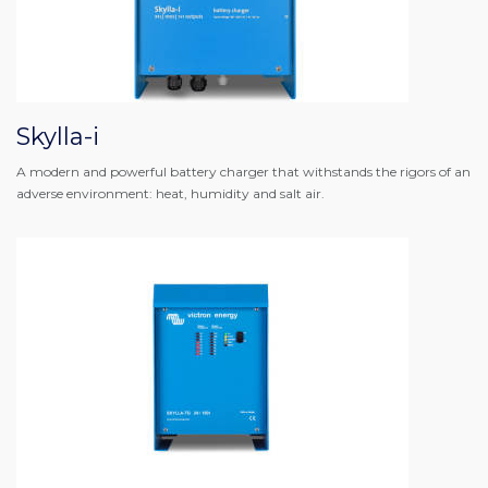
Skylla-i
A modern and powerful battery charger that withstands the rigors of an
adverse environment: heat, humidity and salt air.