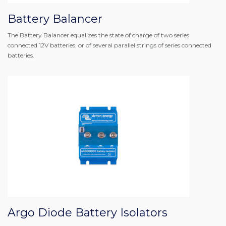
Battery Balancer
The Battery Balancer equalizes the state of charge of two series
connected 12V batteries, or of several parallel strings of series connected
batteries.
Argo Diode Battery Isolators