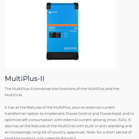
MultiPlus-II
The MultiPlus-II combines the functions of the MultiPlus and the
MultiGrid.
It has all the features of the MultiPlus, plus an external current
transformer option to implement PowerControl and PowerAssist and to
optimize self-consumption with external current sensing (max. 32A). It
also has all the features of the MultiGrid with built-in anti-islanding and
an increasingly long list of country approvals. Note: for a short period of
time this product was called MultiGrid-II.