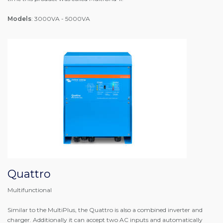
Models
: 3000VA - 5000VA
Quattro
Multifunctional
Similar to the MultiPlus, the Quattro is also a combined inverter and
charger. Additionally it can accept two AC inputs and automatically