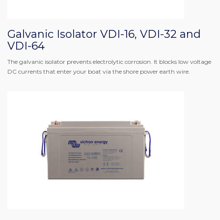
Galvanic Isolator VDI-16, VDI-32 and
VDI-64
The galvanic isolator prevents electrolytic corrosion. It blocks low voltage
DC currents that enter your boat via the shore power earth wire.