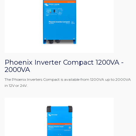
Phoenix Inverter Compact 1200VA -
2000VA
The Phoenix Inverters Compact is available from 1200VA up to 2000VA
in 12V or 24V.