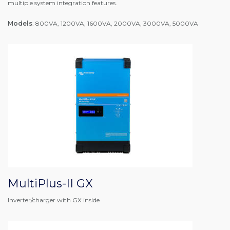
multiple system integration features.
Models
: 800VA, 1200VA, 1600VA, 2000VA, 3000VA, 5000VA
MultiPlus-II GX
Inverter/charger with GX inside