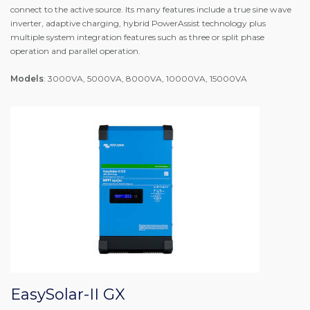
connect to the active source. Its many features include a true sine wave
inverter, adaptive charging, hybrid PowerAssist technology plus
multiple system integration features such as three or split phase
operation and parallel operation.
Models
: 3000VA, 5000VA, 8000VA, 10000VA, 15000VA
EasySolar-II GX