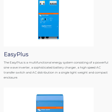
EasyPlus
The EasyPlus is a multifunctional energy system consisting of a powerful
sine wave inverter, a sophisticated battery charger, a high speed AC
transfer switch and AC distribution in a single light weight and compact
enclosure.