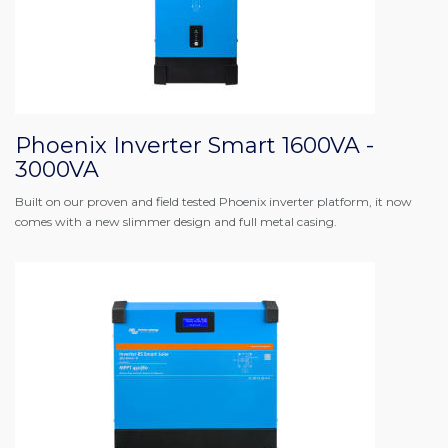
Phoenix Inverter Smart 1600VA -
3000VA
Built on our proven and field tested Phoenix inverter platform, it now
comes with a new slimmer design and full metal casing.