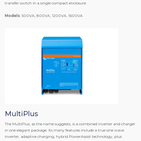
transfer switch in a single compact enclosure.
Models
: 500VA, 800VA, 1200VA, 1600VA
MultiPlus
The MultiPlus, as the name suggests, is a combined inverter and charger
in one elegant package. Its many features include a true sine wave
inverter, adaptive charging, hybrid PowerAssist technology, plus