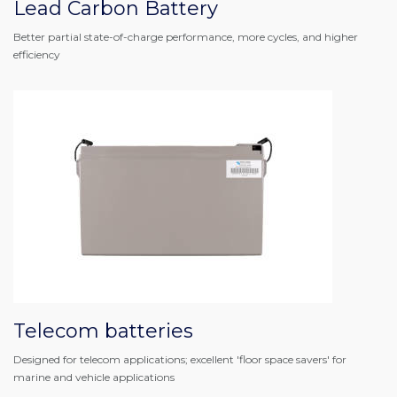
Lead Carbon Battery
Better partial state-of-charge performance, more cycles, and higher
efficiency
Telecom batteries
Designed for telecom applications; excellent 'floor space savers' for
marine and vehicle applications