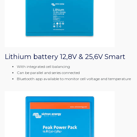
Lithium battery 12,8V & 25,6V Smart
With integrated cell balancing
Can be parallel and series connected
Bluetooth app available to monitor cell voltage and temperature