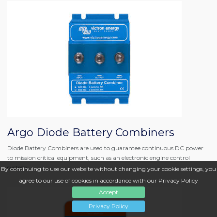
Argo Diode Battery Combiners
Diode Battery Combiners are used to guarantee continuous DC power
to mission critical equipment, such as an electronic engine control
system.
By continuing to use our website without changing your cookie settings, you
agree to our use of cookies in accordance with our Privacy Policy
Accept
Privacy Policy