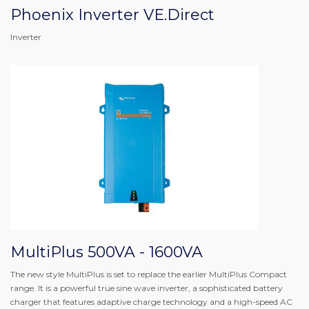
Phoenix Inverter VE.Direct
Inverter
MultiPlus 500VA - 1600VA
The new style MultiPlus is set to replace the earlier MultiPlus Compact
range. It is a powerful true sine wave inverter, a sophisticated battery
charger that features adaptive charge technology and a high-speed AC