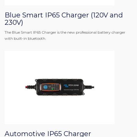
Blue Smart IP65 Charger (120V and
230V)
The Blue Smart IP65 Charger is the new professional battery charger
with built-in bluetooth.
Automotive IP65 Charger