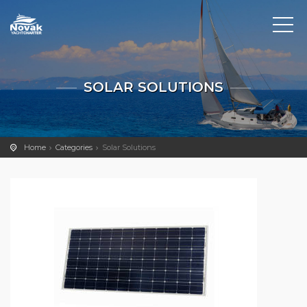
SOLAR SOLUTIONS
Home
Categories
Solar Solutions