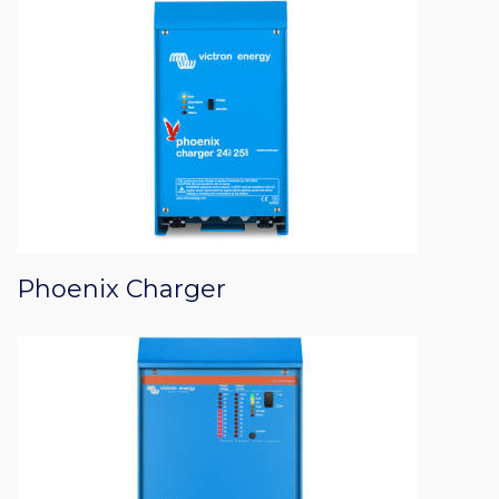
Phoenix Charger