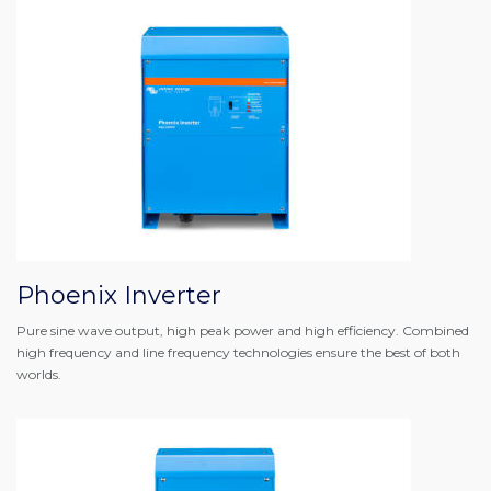
Phoenix Inverter
Pure sine wave output, high peak power and high efficiency. Combined
high frequency and line frequency technologies ensure the best of both
worlds.