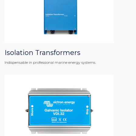
Isolation Transformers
Indispensable in professional marine energy systems.