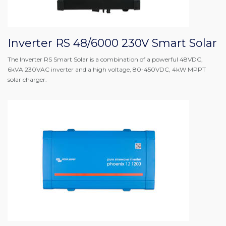
Inverter RS 48/6000 230V Smart Solar
The Inverter RS Smart Solar is a combination of a powerful 48VDC,
6kVA 230VAC inverter and a high voltage, 80-450VDC, 4kW MPPT
solar charger.