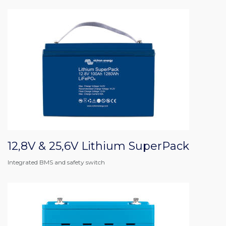
12,8V & 25,6V Lithium SuperPack
Integrated BMS and safety switch