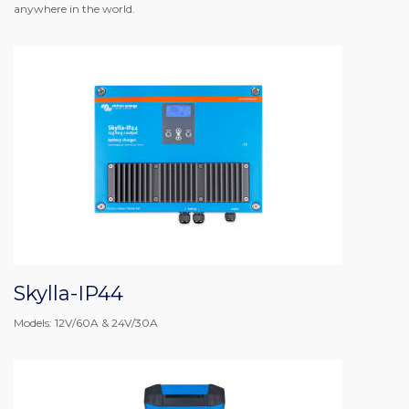
anywhere in the world.
Skylla-IP44
Models: 12V/60A & 24V/30A