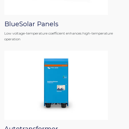
BlueSolar Panels
Low voltage-temperature coefficient enhances high-temperature
operation
Autotransformer