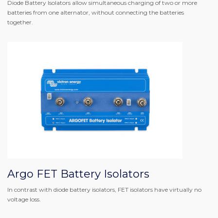
Diode Battery Isolators allow simultaneous charging of two or more
batteries from one alternator, without connecting the batteries
together.
Argo FET Battery Isolators
In contrast with diode battery isolators, FET isolators have virtually no
voltage loss.