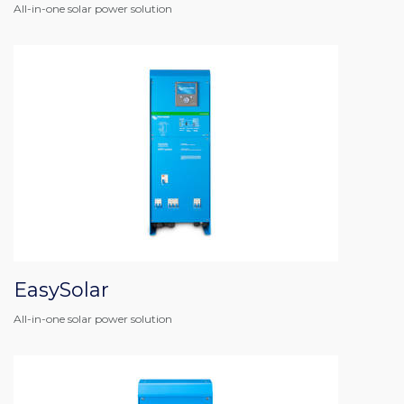
All-in-one solar power solution
EasySolar
All-in-one solar power solution