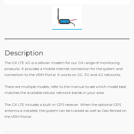
Description
The GX LTE 4G is a cellular modem for our GX range of monitoring
products. It provides a mobile internet connection for the system and
connection to the VRM Portal. It works on 2G, 3G and 4G networks.
There are multiple models, refer to the manual to see which model best
matches the available cellular network bands in your area.
The GX LTE includes a built-in GPS receiver. When the optional GPS
antenna is installed, the system can be tracked as well as Geo-fenced on
the VRM Portal.