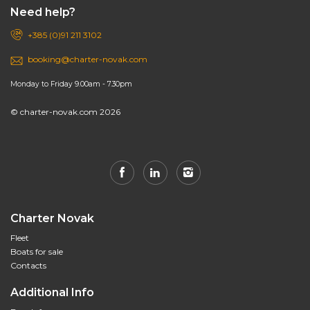
Need help?
+385 (0)91 211 3102
booking@charter-novak.com
Monday to Friday 9.00am - 7.30pm
© charter-novak.com 2026
Charter Novak
Fleet
Boats for sale
Contacts
Additional Info