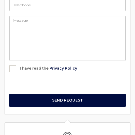
I have read the
Privacy Policy
SEND REQUEST