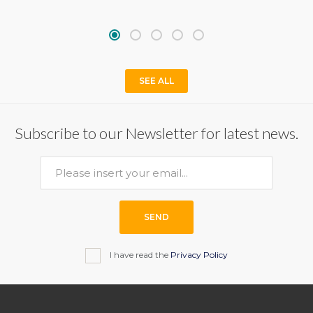
SEE ALL
Subscribe to our Newsletter for latest news.
SEND
I have read the
Privacy Policy