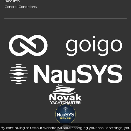
Base Info
General Conditions
By continuing to use our website without changing your cookie settings, you