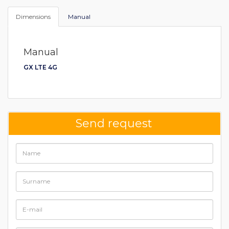
Dimensions
Manual
Manual
GX LTE 4G
Send request