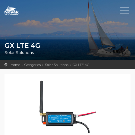
GX LTE 4G
Solar Solutions
Home
Categories
Solar Solutions
GX LTE 4G