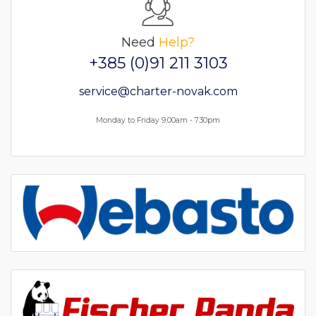
Need
Help?
+385 (0)91 211 3103
service@charter-novak.com
Monday to Friday 9.00am - 7.30pm