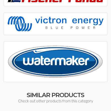
SIMILAR PRODUCTS
Check out other products from this category