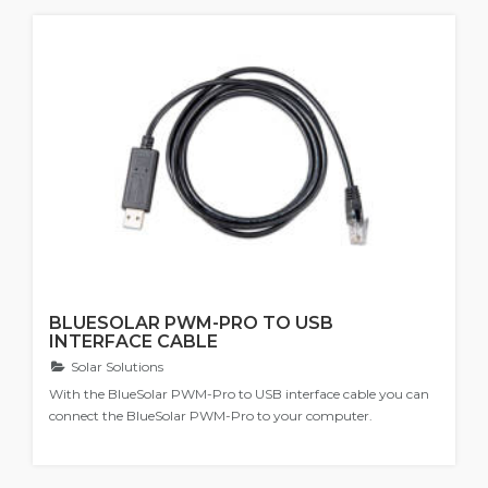
BLUESOLAR PWM-PRO TO USB
INTERFACE CABLE
Solar Solutions
With the BlueSolar PWM-Pro to USB interface cable you can
connect the BlueSolar PWM-Pro to your computer.