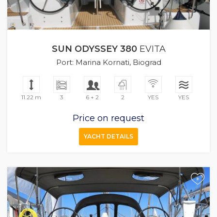
SUN ODYSSEY 380
EVITA
Port: Marina Kornati, Biograd
11.22 m
3
6 + 2
2
YES
YES
Price on request
YACHT DETAILS
+