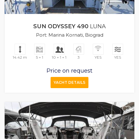
SUN ODYSSEY 490
LUNA
Port: Marina Kornati, Biograd
14.42 m
5 + 1
10 + 1 + 1
3
YES
YES
Price on request
YACHT DETAILS
+