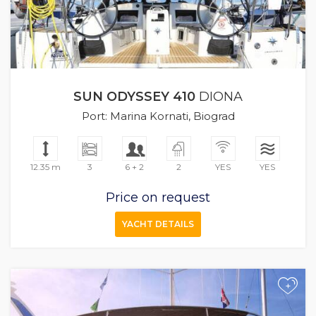
SUN ODYSSEY 410
DIONA
Port: Marina Kornati, Biograd
12.35 m
3
6 + 2
2
YES
YES
Price on request
YACHT DETAILS
+