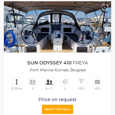
+
SUN ODYSSEY 410
FREYA
Port: Marina Kornati, Biograd
12.35 m
3
6 + 2
2
YES
YES
Price on request
YACHT DETAILS