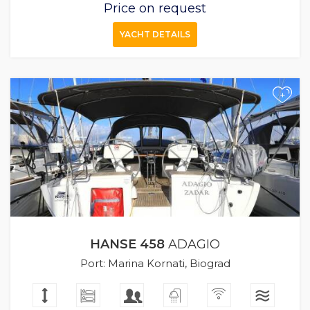
Price on request
YACHT DETAILS
+
HANSE 458
ADAGIO
Port: Marina Kornati, Biograd