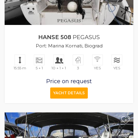
HANSE 508
PEGASUS
Port: Marina Kornati, Biograd
15.55 m
5 + 1
10 + 1 + 1
3
YES
YES
Price on request
YACHT DETAILS
+