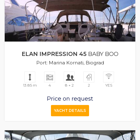
ELAN IMPRESSION 45
BABY BOO
Port: Marina Kornati, Biograd
13.85 m
4
8 + 2
2
YES
Price on request
YACHT DETAILS
+