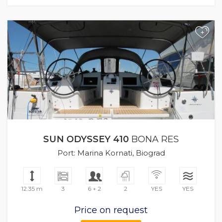
+
SUN ODYSSEY 410
BONA RES
Port: Marina Kornati, Biograd
12.35 m
3
6 + 2
2
YES
YES
Price on request