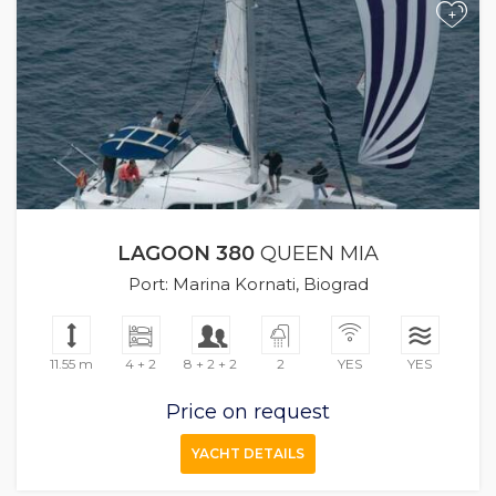
+
LAGOON 380
QUEEN MIA
Port: Marina Kornati, Biograd
11.55 m
4 + 2
8 + 2 + 2
2
YES
YES
Price on request
YACHT DETAILS