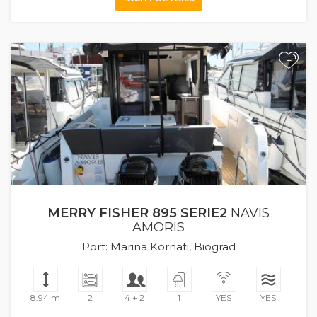
+
MERRY FISHER 895 SERIE2
NAVIS
AMORIS
Port: Marina Kornati, Biograd
8.94 m
2
4 + 2
1
YES
YES