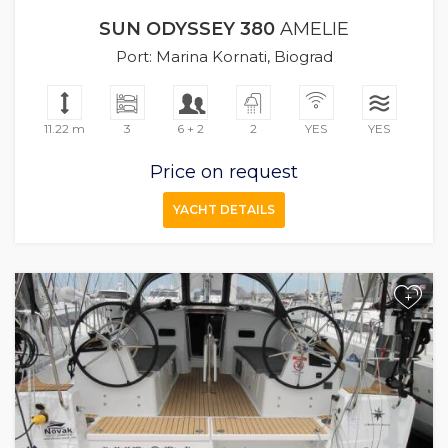
SUN ODYSSEY 380
AMELIE
Port: Marina Kornati, Biograd
11.22 m
3
6 + 2
2
YES
YES
Price on request
YACHT DETAILS
+