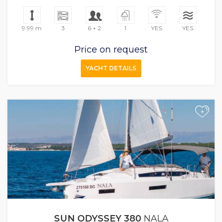
9.99 m
3
6 + 2
1
YES
YES
Price on request
YACHT DETAILS
+
SUN ODYSSEY 380
NALA