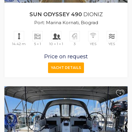
SUN ODYSSEY 490
DIONIZ
Port: Marina Kornati, Biograd
14.42 m
5 + 1
10 + 1 + 1
3
YES
YES
Price on request
YACHT DETAILS
+