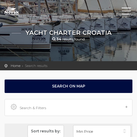
YACHT CHARTER CROATIA
34
results found.
Home
Search results
SEARCH ON MAP
Search & Filters
Sort results by: