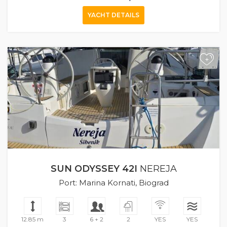
YACHT DETAILS
+
SUN ODYSSEY 42I
NEREJA
Port: Marina Kornati, Biograd
12.85 m
3
6 + 2
2
YES
YES