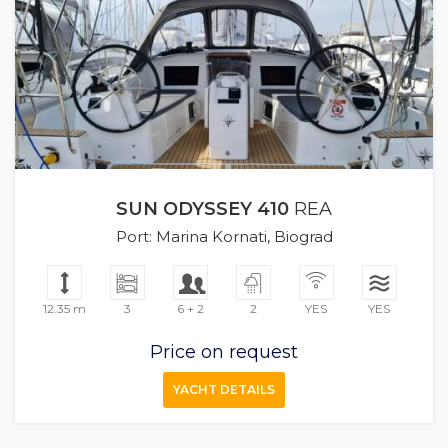
SUN ODYSSEY 410
REA
Port: Marina Kornati, Biograd
12.35 m
3
6 + 2
2
YES
YES
Price on request
YACHT DETAILS