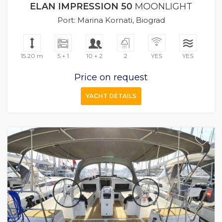
ELAN IMPRESSION 50
MOONLIGHT
Port: Marina Kornati, Biograd
15.20 m
5 + 1
10 + 2
2
YES
YES
Price on request
YACHT DETAILS
+