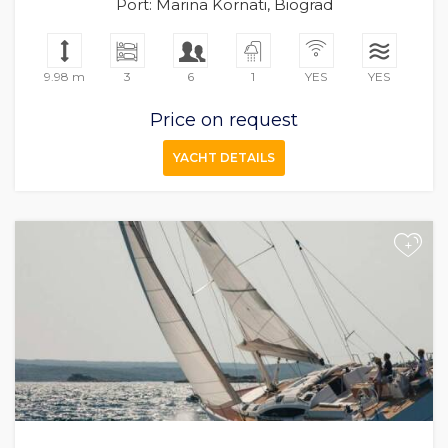
Port: Marina Kornati, Biograd
9.98 m
3
6
1
YES
YES
Price on request
YACHT DETAILS
+