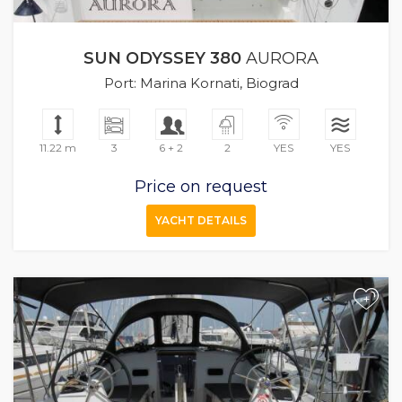
SUN ODYSSEY 380
AURORA
Port: Marina Kornati, Biograd
11.22 m
3
6 + 2
2
YES
YES
Price on request
YACHT DETAILS
+