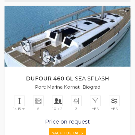
+
DUFOUR 460 GL
SEA SPLASH
Port: Marina Kornati, Biograd
14.15 m
5
10 + 2
3
YES
YES
Price on request
YACHT DETAILS