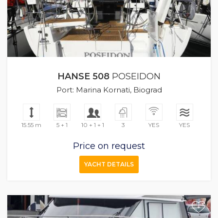
HANSE 508
POSEIDON
Port: Marina Kornati, Biograd
15.55 m
5 + 1
10 + 1 + 1
3
YES
YES
Price on request
YACHT DETAILS
+