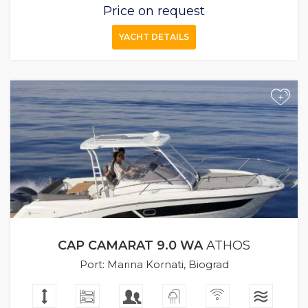
Price on request
YACHT DETAILS
+
CAP CAMARAT 9.0 WA
ATHOS
Port: Marina Kornati, Biograd