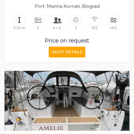
Port: Marina Kornati, Biograd
11.22 m
3
6 + 2
2
YES
YES
Price on request
YACHT DETAILS
+