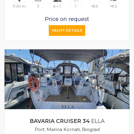
11.30 m
3
6 + 1
1
YES
YES
Price on request
YACHT DETAILS
+
BAVARIA CRUISER 34
ELLA
Port: Marina Kornati, Biograd