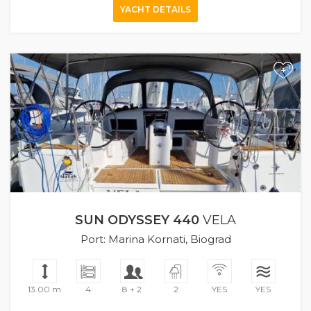
YACHT DETAILS
+
SUN ODYSSEY 440
VELA
Port: Marina Kornati, Biograd
13.00 m
4
8 + 2
2
YES
YES