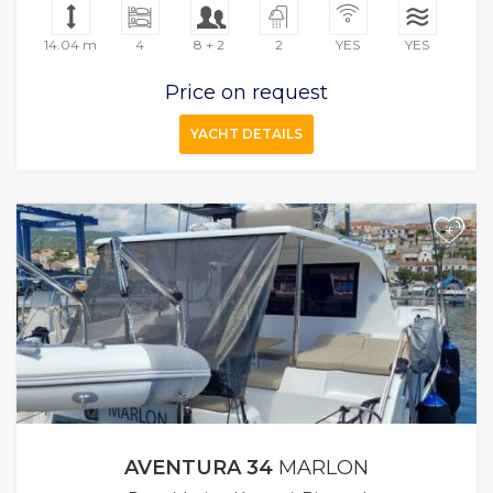
14.04 m
4
8 + 2
2
YES
YES
Price on request
YACHT DETAILS
+
AVENTURA 34
MARLON