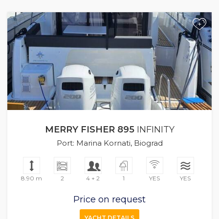
+
MERRY FISHER 895
INFINITY
Port: Marina Kornati, Biograd
8.90 m
2
4 + 2
1
YES
YES
Price on request
YACHT DETAILS