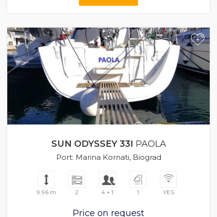
+
SUN ODYSSEY 33I
PAOLA
Port: Marina Kornati, Biograd
9.96 m
2
4 + 1
1
YES
Price on request