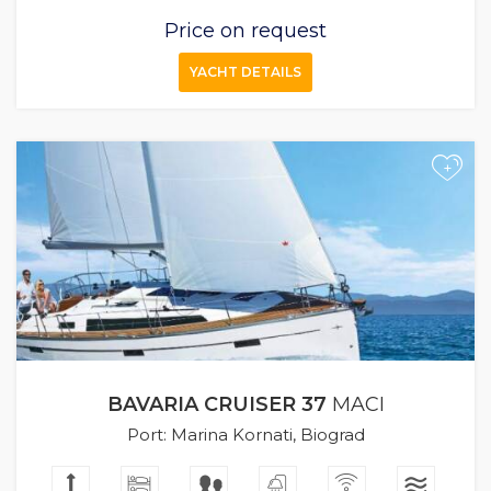
Price on request
YACHT DETAILS
+
BAVARIA CRUISER 37
MACI
Port: Marina Kornati, Biograd