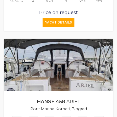
14.04 m
4
8 + 2
2
YES
YES
Price on request
YACHT DETAILS
+
HANSE 458
ARIEL
Port: Marina Kornati, Biograd