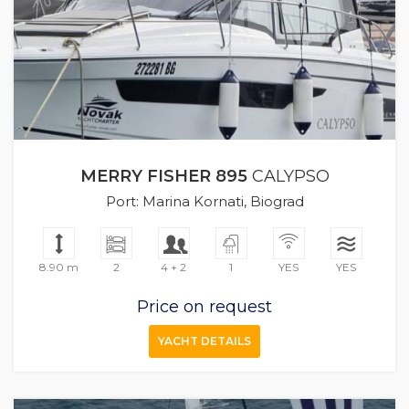
MERRY FISHER 895
CALYPSO
Port: Marina Kornati, Biograd
8.90 m
2
4 + 2
1
YES
YES
Price on request
YACHT DETAILS