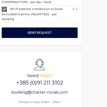
CONFIRMATION) -
per day + food
€ 0
WI-FI Internet connection on boat
(included in price, UNLIMITED) -
per
booking
SEND REQUEST
Need
Help?
+385 (0)91 211 3102
booking@charter-novak.com
Monday to Friday 9.00am - 7.30pm