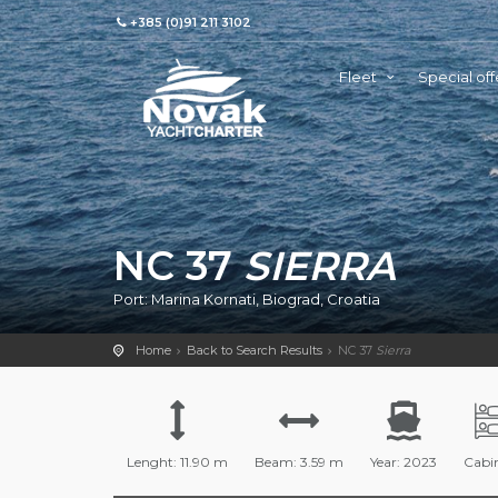
+385 (0)91 211 3102
Fleet
Special off
NC 37
SIERRA
Port: Marina Kornati, Biograd, Croatia
Home
Back to Search Results
NC 37
Sierra
Lenght: 11.90 m
Beam: 3.59 m
Year: 2023
Cabin