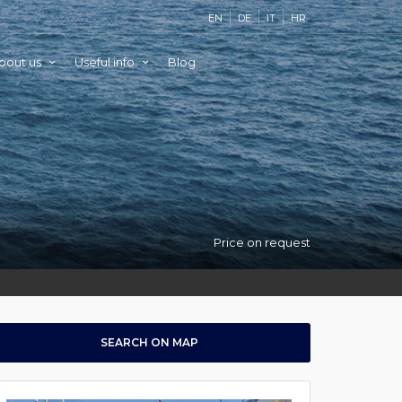
EN
DE
IT
HR
bout us
Useful info
Blog
Price on request
SEARCH ON MAP