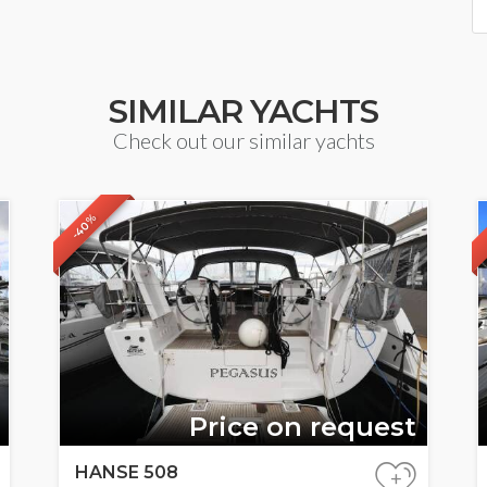
SIMILAR YACHTS
Check out our similar yachts
-40%
Price on request
HANSE 508
+