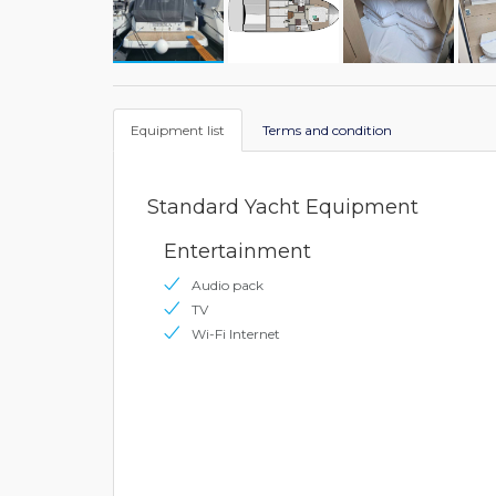
Equipment list
Terms and condition
Standard Yacht Equipment
Entertainment
Audio pack
TV
Wi-Fi Internet