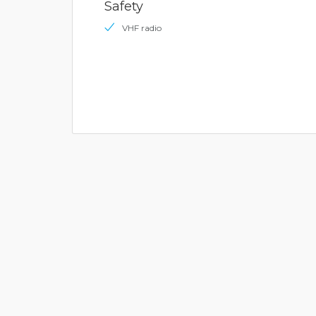
Safety
VHF radio