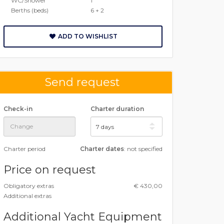
WC/Shower
1
Berths (beds)
6 + 2
ADD TO WISHLIST
Send request
Check-in
Charter duration
Charter period
Charter dates
: not specified
Price on request
Obligatory extras
€ 430,00
Additional extras
Additional Yacht Equipment