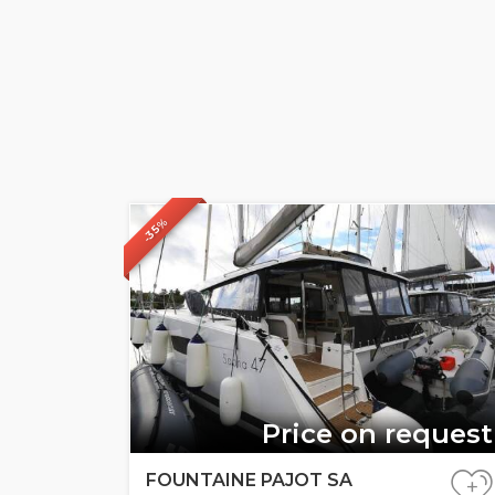
-35%
Price on request
FOUNTAINE PAJOT SA
+