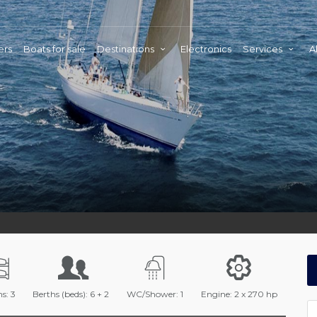
ers
Boats for sale
Destinations
Electronics
Services
A
s: 3
Berths (beds): 6 + 2
WC/Shower: 1
Engine: 2 x 270 hp