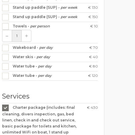
€ 130
Stand up paddle (SUP) -
per week
€ 150
Stand up paddle (SUP) -
per week
€ 10
Towels -
per person
€ 70
Wakeboard -
per day
€ 40
Water skis -
per day
€ 80
Water tube -
per day
€ 120
Water tube -
per day
Services
€ 430
Charter package (includes: final
cleaning, divers inspection, gas, bed
linen, check in and check out service,
basic package for toilets and kitchen,
unlimited WiFi on boat, 1 stand up