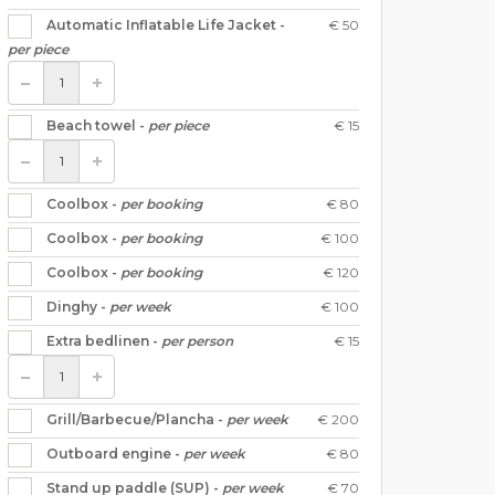
€ 50
Automatic Inflatable Life Jacket -
per piece
€ 15
Beach towel -
per piece
€ 80
Coolbox -
per booking
€ 100
Coolbox -
per booking
€ 120
Coolbox -
per booking
€ 100
Dinghy -
per week
€ 15
Extra bedlinen -
per person
€ 200
Grill/Barbecue/Plancha -
per week
€ 80
Outboard engine -
per week
€ 70
Stand up paddle (SUP) -
per week