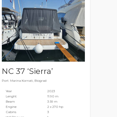
NC 37 ‘Sierra’
Port: Marina Kornati, Biograd
Year
2023
Lenght
11.90 m
Beam
3.59 m
Engine
2 x 270 hp
Cabins
3