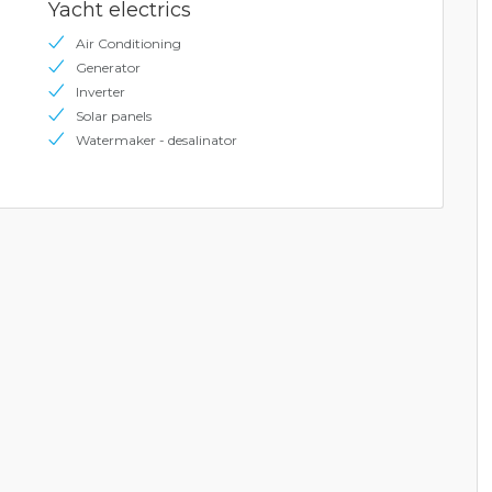
Yacht electrics
Air Conditioning
Generator
Inverter
Solar panels
Watermaker - desalinator