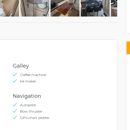
Galley
Coffee machine
Ice maker
Navigation
Autopilot
Bow thruster
GPS chart plotter