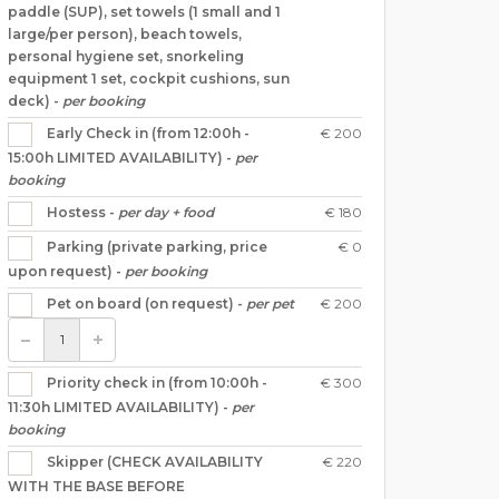
paddle (SUP), set towels (1 small and 1
large/per person), beach towels,
personal hygiene set, snorkeling
equipment 1 set, cockpit cushions, sun
deck) -
per booking
€ 200
Early Check in (from 12:00h -
15:00h LIMITED AVAILABILITY) -
per
booking
€ 180
Hostess -
per day + food
€ 0
Parking (private parking, price
upon request) -
per booking
€ 200
Pet on board (on request) -
per pet
€ 300
Priority check in (from 10:00h -
11:30h LIMITED AVAILABILITY) -
per
booking
€ 220
Skipper (CHECK AVAILABILITY
WITH THE BASE BEFORE