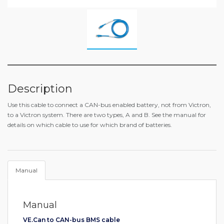
Description
Use this cable to connect a CAN-bus enabled battery, not from Victron,
to a Victron system. There are two types, A and B. See the manual for
details on which cable to use for which brand of batteries.
Manual
Manual
VE.Can to CAN-bus BMS cable