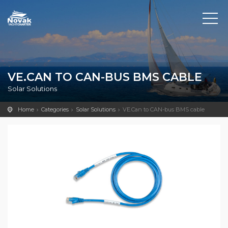
VE.CAN TO CAN-BUS BMS CABLE
Solar Solutions
Home
Categories
Solar Solutions
VE.Can to CAN-bus BMS cable