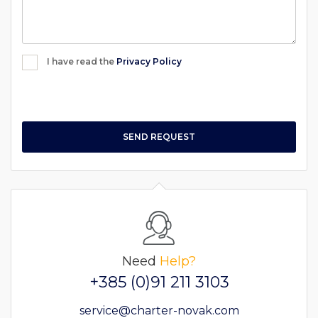
I have read the
Privacy Policy
SEND REQUEST
Need
Help?
+385 (0)91 211 3103
service@charter-novak.com