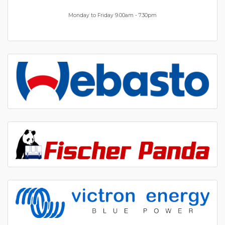
Monday to Friday 9.00am - 7.30pm