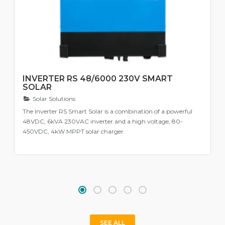
INVERTER RS 48/6000 230V SMART
SOLAR
Solar Solutions
The Inverter RS Smart Solar is a combination of a powerful
48VDC, 6kVA 230VAC inverter and a high voltage, 80-
450VDC, 4kW MPPT solar charger.
SEE ALL