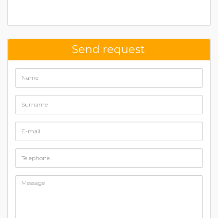
Send request