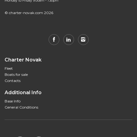
Monday to Friday 9.00am - 7.30pm
© charter-novak.com 2026
Charter Novak
Fleet
Boats for sale
Contacts
Additional Info
Base Info
General Conditions