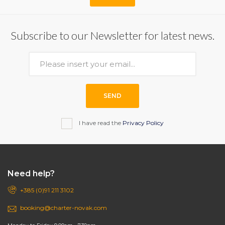
Subscribe to our Newsletter for latest news.
SEND
I have read the
Privacy Policy
Need help?
+385 (0)91 211 3102
booking@charter-novak.com