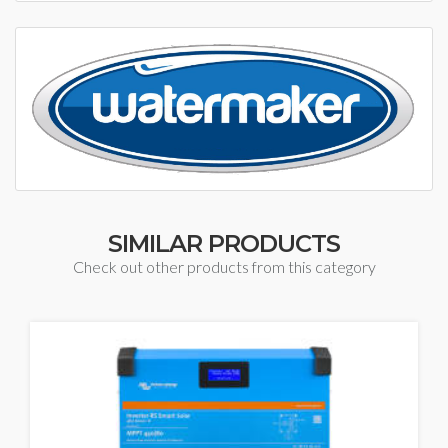
SIMILAR PRODUCTS
Check out other products from this category