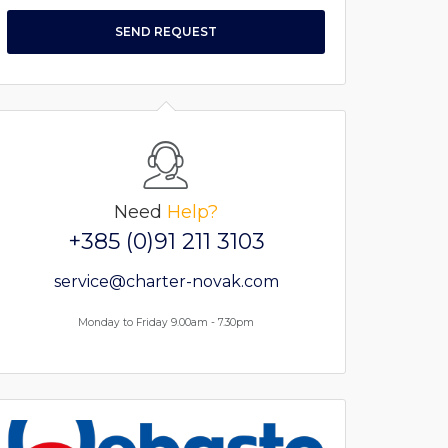
SEND REQUEST
Need
Help?
+385 (0)91 211 3103
service@charter-novak.com
Monday to Friday 9.00am - 7.30pm