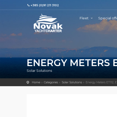
+385 (0)91 211 3102
Fleet
Special off
ENERGY METERS ET
Solar Solutions
Home
Categories
Solar Solutions
Energy Meters ET112,