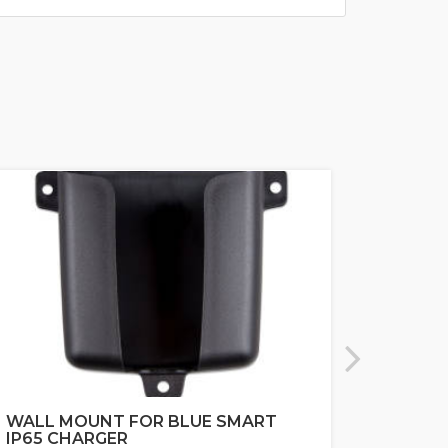
WALL MOUNT FOR BLUE SMART
MARIN
IP65 CHARGER
NAVIC