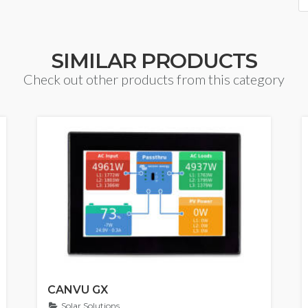
SIMILAR PRODUCTS
Check out other products from this category
CANVU GX
Solar Solutions