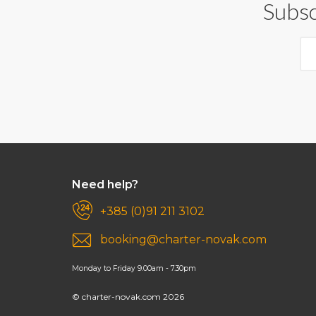
Subsc
Need help?
+385 (0)91 211 3102
booking@charter-novak.com
Monday to Friday 9.00am - 7.30pm
© charter-novak.com 2026