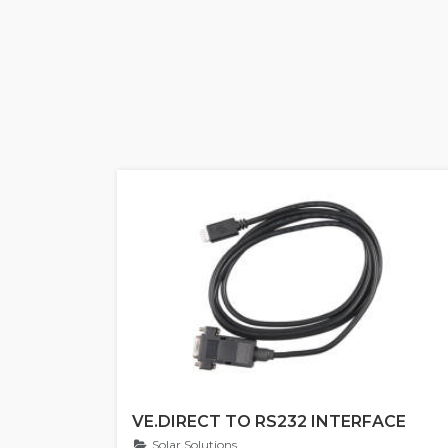
VE.DIRECT TO RS232 INTERFACE
Solar Solutions