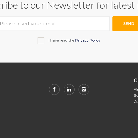
ribe to our Newsletter for latest
SEND
I have read the
Privacy Policy
C
Fl
Bo
Co