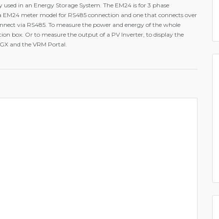
ly used in an Energy Storage System. The EM24 is for 3 phase
 a EM24 meter model for RS485 connection and one that connects over
onnect via RS485. To measure the power and energy of the whole
ution box. Or to measure the output of a PV Inverter, to display the
 GX and the VRM Portal.