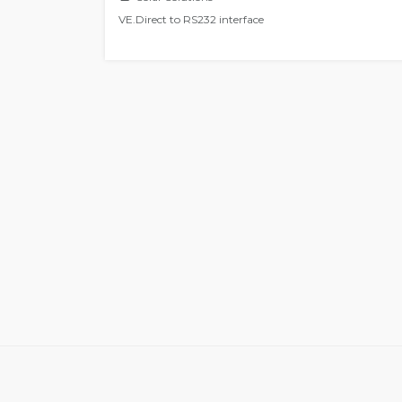
VE.Direct to RS232 interface