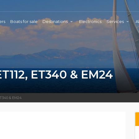
ers
Boats for sale
Destinations
Electronics
Services
A
112, ET340 & EM24
 ET340 & EM24