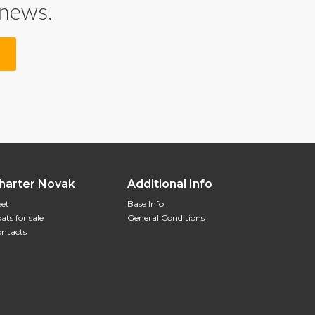
 news.
harter Novak
Additional Info
eet
Base Info
ats for sale
General Conditions
ntacts