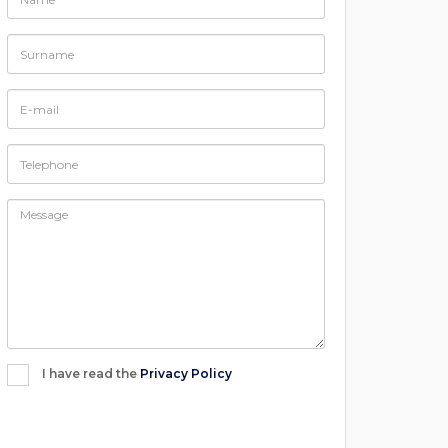
I have read the
Privacy Policy