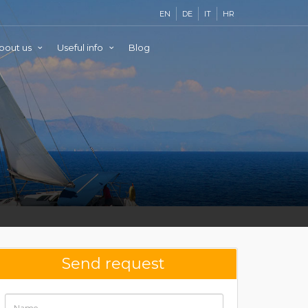
EN
DE
IT
HR
bout us
Useful info
Blog
Send request