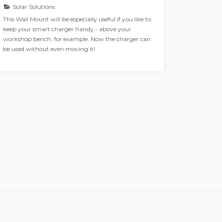
Solar Solutions
Solar 
This Wall Mount will be especially useful if you like to
Navico is
keep your smart charger handy - above your
and Lowr
workshop bench, for example. Now the charger can
enables y
be used without even moving it!
Display t
Color Con
Once conn
your boat
See what 
solutions.