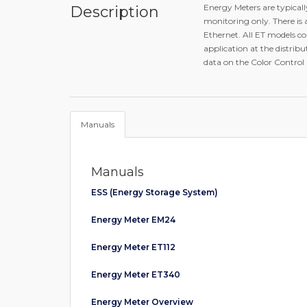
Energy Meters are typical
Description
monitoring only. There is
Ethernet. All ET models c
application at the distrib
data on the Color Control
Manuals
Manuals
ESS (Energy Storage System)
Energy Meter EM24
Energy Meter ET112
Energy Meter ET340
Energy Meter Overview