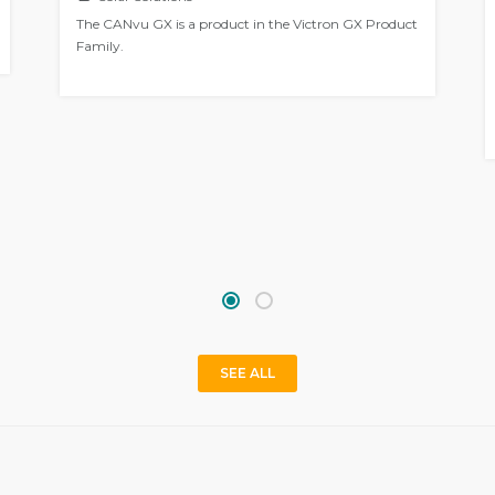
The CANvu GX is a product in the Victron GX Product
Family.
SEE ALL