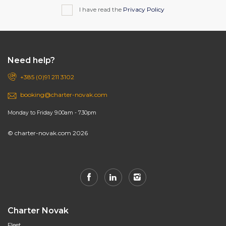
I have read the
Privacy Policy
Need help?
+385 (0)91 211 3102
booking@charter-novak.com
Monday to Friday 9.00am - 7.30pm
© charter-novak.com 2026
Charter Novak
Fleet