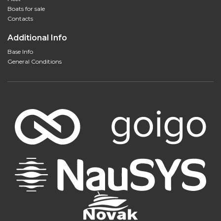
Boats for sale
Contacts
Additional Info
Base Info
General Conditions