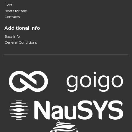
Fleet
Boats for sale
Contacts
Additional Info
Base Info
General Conditions