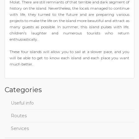
Molat. There are still remnants of that terrible and dark segment of
history on the island. Nevertheless, the locals managed to continue
with life, they turned to the future and are preparing various
projects to make the life on the island more beautiful and attract as
many guests as possible. In summer, this island pulses with life,
children's laughter and numerous tourists who return
enthusiastically.
These four islands will allow you to sail at a slower pace, and you
will be able to get to know each island and each place you want
much better.
Categories
Useful info
Routes
Services