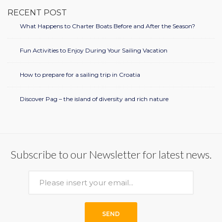
RECENT POST
What Happens to Charter Boats Before and After the Season?
Fun Activities to Enjoy During Your Sailing Vacation
How to prepare for a sailing trip in Croatia
Discover Pag – the island of diversity and rich nature
Subscribe to our Newsletter for latest news.
SEND