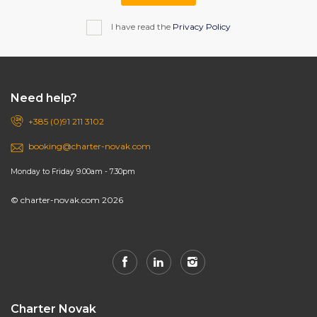
I have read the
Privacy Policy
Need help?
+385 (0)91 211 3102
booking@charter-novak.com
Monday to Friday 9.00am - 7.30pm
© charter-novak.com 2026
Charter Novak