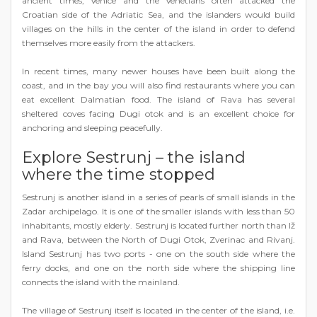
ancient times, Venice and the Venetians often attacked the
Croatian side of the Adriatic Sea, and the islanders would build
villages on the hills in the center of the island in order to defend
themselves more easily from the attackers.
In recent times, many newer houses have been built along the
coast, and in the bay you will also find restaurants where you can
eat excellent Dalmatian food. The island of Rava has several
sheltered coves facing Dugi otok and is an excellent choice for
anchoring and sleeping peacefully.
Explore Sestrunj – the island
where the time stopped
Sestrunj is another island in a series of pearls of small islands in the
Zadar archipelago. It is one of the smaller islands with less than 50
inhabitants, mostly elderly. Sestrunj is located further north than Iž
and Rava, between the North of Dugi Otok, Zverinac and Rivanj.
Island Sestrunj has two ports - one on the south side where the
ferry docks, and one on the north side where the shipping line
connects the island with the mainland.
The village of Sestrunj itself is located in the center of the island, i.e.