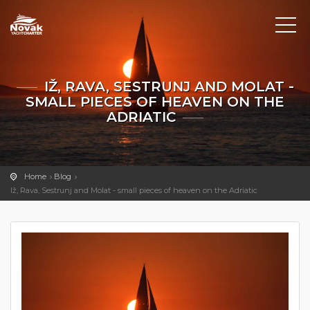
IŽ, RAVA, SESTRUNJ AND MOLAT -
SMALL PIECES OF HEAVEN ON THE
ADRIATIC
Home
Blog
Iž, Rava, Sestrunj and Molat - small pieces of heaven on the Adriatic