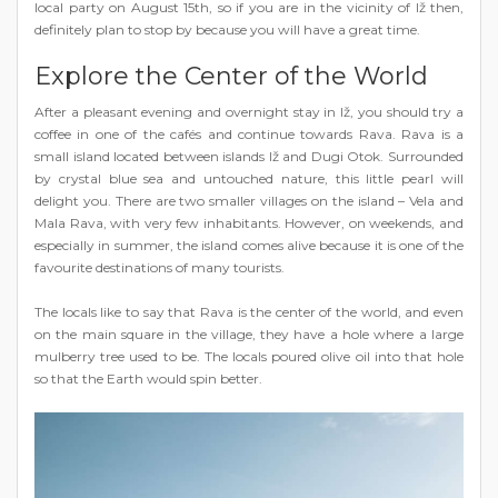
local party on August 15th, so if you are in the vicinity of Iž then,
definitely plan to stop by because you will have a great time.
Explore the Center of the World
After a pleasant evening and overnight stay in Iž, you should try a
coffee in one of the cafés and continue towards Rava. Rava is a
small island located between islands Iž and Dugi Otok. Surrounded
by crystal blue sea and untouched nature, this little pearl will
delight you. There are two smaller villages on the island – Vela and
Mala Rava, with very few inhabitants. However, on weekends, and
especially in summer, the island comes alive because it is one of the
favourite destinations of many tourists.
The locals like to say that Rava is the center of the world, and even
on the main square in the village, they have a hole where a large
mulberry tree used to be. The locals poured olive oil into that hole
so that the Earth would spin better.