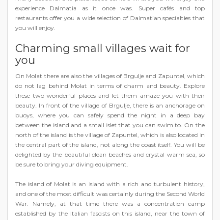
experience Dalmatia as it once was. Super cafés and top
restaurants offer you a wide selection of Dalmatian specialties that
you will enjoy.
Charming small villages wait for
you
On Molat there are also the villages of Brgulje and Zapuntel, which
do not lag behind Molat in terms of charm and beauty. Explore
these two wonderful places and let them amaze you with their
beauty. In front of the village of Brgulje, there is an anchorage on
buoys, where you can safely spend the night in a deep bay
between the island and a small islet that you can swim to. On the
north of the island is the village of Zapuntel, which is also located in
the central part of the island, not along the coast itself. You will be
delighted by the beautiful clean beaches and crystal warm sea, so
be sure to bring your diving equipment.
The island of Molat is an island with a rich and turbulent history,
and one of the most difficult was certainly during the Second World
War. Namely, at that time there was a concentration camp
established by the Italian fascists on this island, near the town of