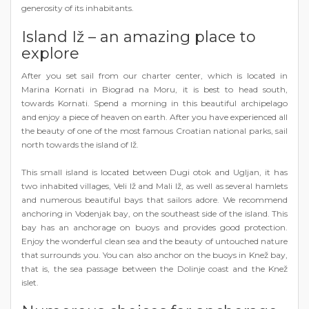
generosity of its inhabitants.
Island Iž – an amazing place to
explore
After you set sail from our charter center, which is located in
Marina Kornati in Biograd na Moru, it is best to head south,
towards Kornati. Spend a morning in this beautiful archipelago
and enjoy a piece of heaven on earth. After you have experienced all
the beauty of one of the most famous Croatian national parks, sail
north towards the island of Iž.
This small island is located between Dugi otok and Ugljan, it has
two inhabited villages, Veli Iž and Mali Iž, as well as several hamlets
and numerous beautiful bays that sailors adore. We recommend
anchoring in Vodenjak bay, on the southeast side of the island. This
bay has an anchorage on buoys and provides good protection.
Enjoy the wonderful clean sea and the beauty of untouched nature
that surrounds you. You can also anchor on the buoys in Knež bay,
that is, the sea passage between the Dolinje coast and the Knež
islet.