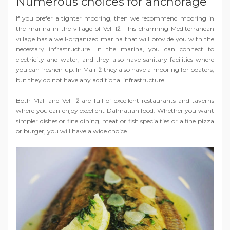
Numerous choices for anchorage
If you prefer a tighter mooring, then we recommend mooring in
the marina in the village of Veli Iž. This charming Mediterranean
village has a well-organized marina that will provide you with the
necessary infrastructure. In the marina, you can connect to
electricity and water, and they also have sanitary facilities where
you can freshen up. In Mali Iž they also have a mooring for boaters,
but they do not have any additional infrastructure.
Both Mali and Veli Iž are full of excellent restaurants and taverns
where you can enjoy excellent Dalmatian food. Whether you want
simpler dishes or fine dining, meat or fish specialties or a fine pizza
or burger, you will have a wide choice.