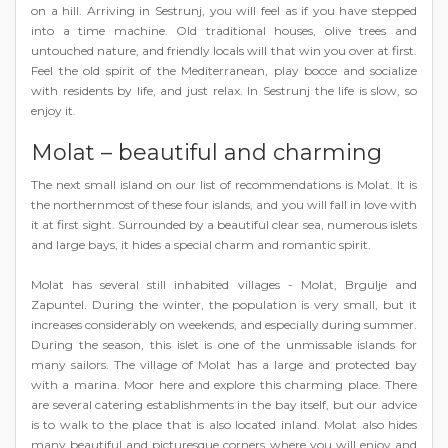
on a hill. Arriving in Sestrunj, you will feel as if you have stepped
into a time machine. Old traditional houses, olive trees and
untouched nature, and friendly locals will that win you over at first.
Feel the old spirit of the Mediterranean, play bocce and socialize
with residents by life, and just relax. In Sestrunj the life is slow, so
enjoy it.
Molat – beautiful and charming
The next small island on our list of recommendations is Molat. It is
the northernmost of these four islands, and you will fall in love with
it at first sight. Surrounded by a beautiful clear sea, numerous islets
and large bays, it hides a special charm and romantic spirit.
Molat has several still inhabited villages - Molat, Brgulje and
Zapuntel. During the winter, the population is very small, but it
increases considerably on weekends, and especially during summer.
During the season, this islet is one of the unmissable islands for
many sailors. The village of Molat has a large and protected bay
with a marina. Moor here and explore this charming place. There
are several catering establishments in the bay itself, but our advice
is to walk to the place that is also located inland. Molat also hides
many beautiful and picturesque corners where you will enjoy and