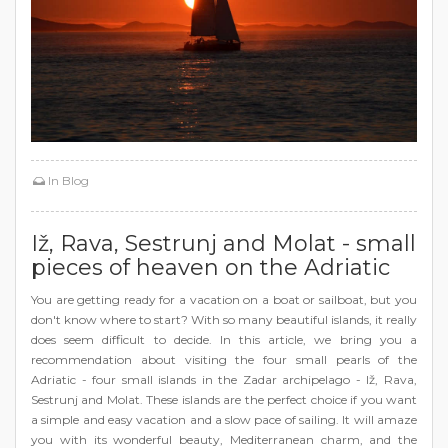
In
Blog
Iž, Rava, Sestrunj and Molat - small
pieces of heaven on the Adriatic
You are getting ready for a vacation on a boat or sailboat, but you
don't know where to start? With so many beautiful islands, it really
does seem difficult to decide. In this article, we bring you a
recommendation about visiting the four small pearls of the
Adriatic - four small islands in the Zadar archipelago - Iž, Rava,
Sestrunj and Molat. These islands are the perfect choice if you want
a simple and easy vacation and a slow pace of sailing. It will amaze
you with its wonderful beauty, Mediterranean charm, and the