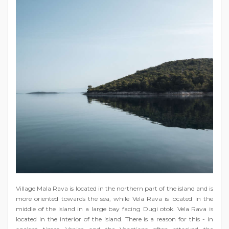
Village Mala Rava is located in the northern part of the island and is
more oriented towards the sea, while Vela Rava is located in the
middle of the island in a large bay facing Dugi otok. Vela Rava is
located in the interior of the island. There is a reason for this - in