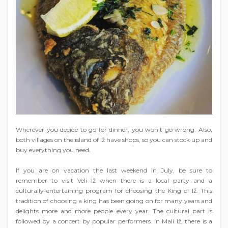
Wherever you decide to go for dinner, you won't go wrong. Also,
both villages on the island of Iž have shops, so you can stock up and
buy everything you need.
If you are on vacation the last weekend in July, be sure to
remember to visit Veli Iž when there is a local party and a
culturally-entertaining program for choosing the King of Iž. This
tradition of choosing a king has been going on for many years and
delights more and more people every year. The cultural part is
followed by a concert by popular performers. In Mali Iž, there is a